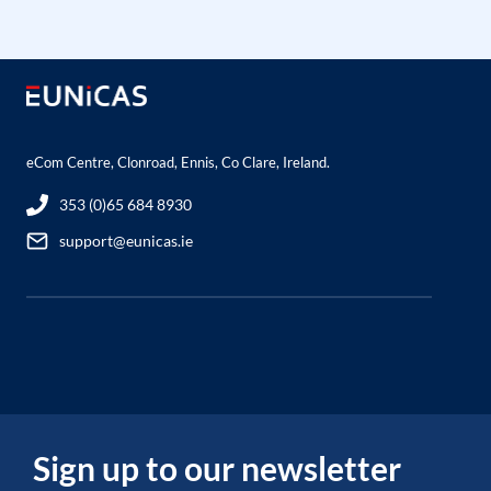
eCom Centre, Clonroad, Ennis, Co Clare, Ireland.
353 (0)65 684 8930
support@eunicas.ie
Sign up to our newsletter