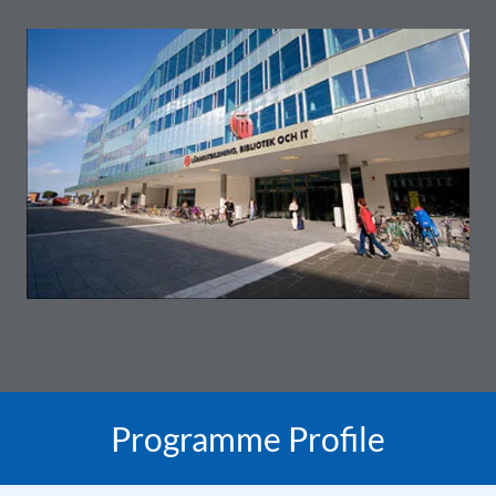
Programme Profile