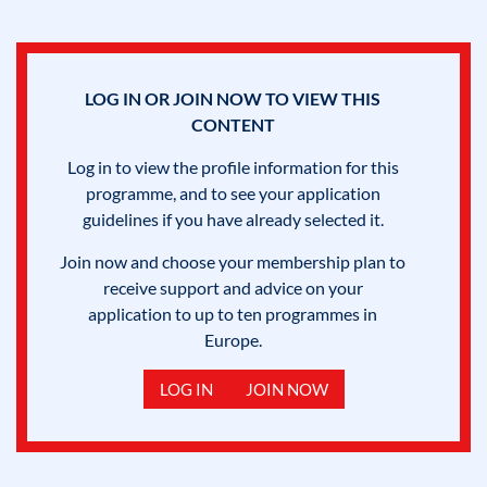
LOG IN OR JOIN NOW TO VIEW THIS
CONTENT
Log in to view the profile information for this
programme, and to see your application
guidelines if you have already selected it.
Join now and choose your membership plan to
receive support and advice on your
application to up to ten programmes in
Europe.
LOG IN
JOIN NOW