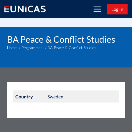
Skip
Log In
to
content
BA Peace & Conflict Studies
BA Peace & Conflict Studies
Home
»
Programmes
»
Country
Sweden