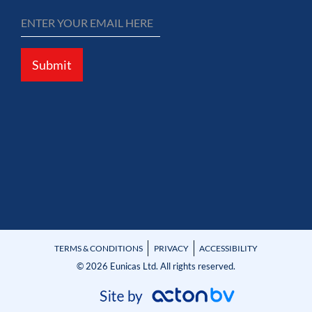
Submit
TERMS & CONDITIONS
PRIVACY
ACCESSIBILITY
© 2026 Eunicas Ltd. All rights reserved.