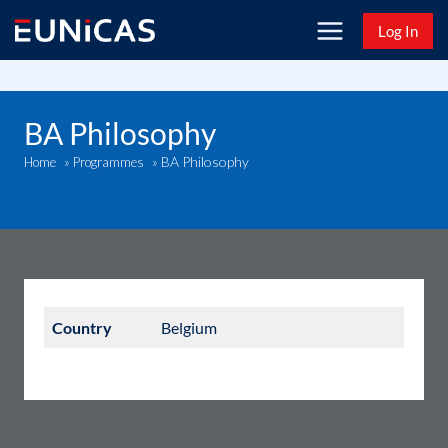
Skip
Log In
to
content
BA Philosophy
BA Philosophy
Home
»
Programmes
»
Country
Belgium