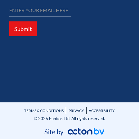
Submit
TERMS & CONDITIONS
PRIVACY
ACCESSIBILITY
© 2026 Eunicas Ltd. All rights reserved.