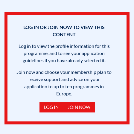
LOG IN OR JOIN NOW TO VIEW THIS
CONTENT
Log in to view the profile information for this
programme, and to see your application
guidelines if you have already selected it.
Join now and choose your membership plan to
receive support and advice on your
application to up to ten programmes in
Europe.
LOG IN
JOIN NOW