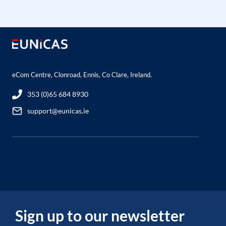
eCom Centre, Clonroad, Ennis, Co Clare, Ireland.
353 (0)65 684 8930
support@eunicas.ie
Sign up to our newsletter