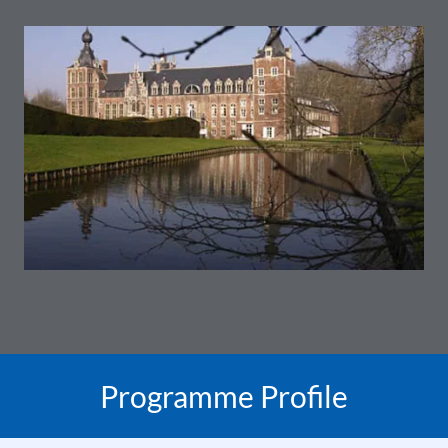
Programme Profile