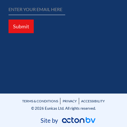
Submit
TERMS & CONDITIONS
PRIVACY
ACCESSIBILITY
© 2026 Eunicas Ltd. All rights reserved.