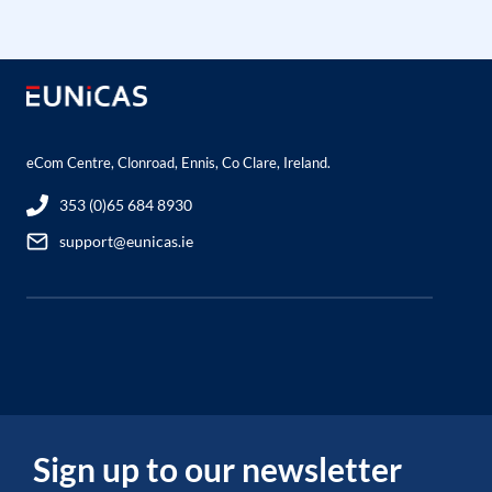
eCom Centre, Clonroad, Ennis, Co Clare, Ireland.
353 (0)65 684 8930
support@eunicas.ie
Sign up to our newsletter