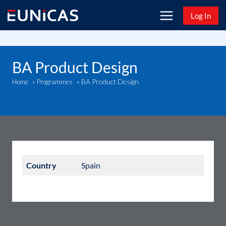
Skip
Log In
to
content
BA Product Design
BA Product Design
Home
»
Programmes
»
Country
Spain