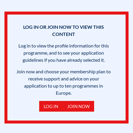
LOG IN OR JOIN NOW TO VIEW THIS
CONTENT
Log in to view the profile information for this
programme, and to see your application
guidelines if you have already selected it.
Join now and choose your membership plan to
receive support and advice on your
application to up to ten programmes in
Europe.
LOG IN
JOIN NOW