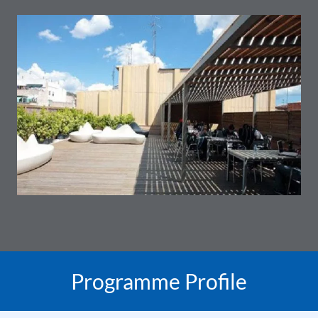
Programme Profile