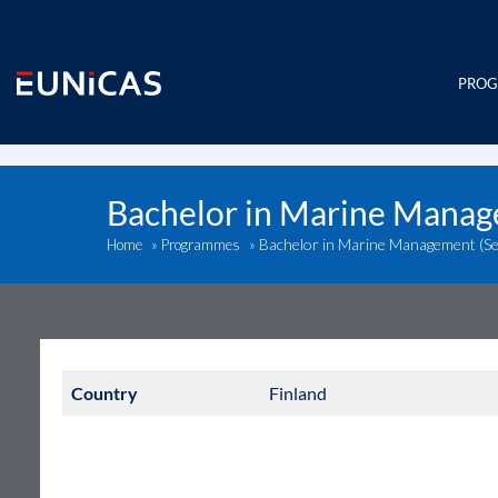
Skip
to
content
PRO
Bachelor in Marine Manag
Bachelor in Marine Management (Se
Home
»
Programmes
»
Country
Finland