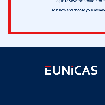
Log in to view the profile infor
Join now and choose your members