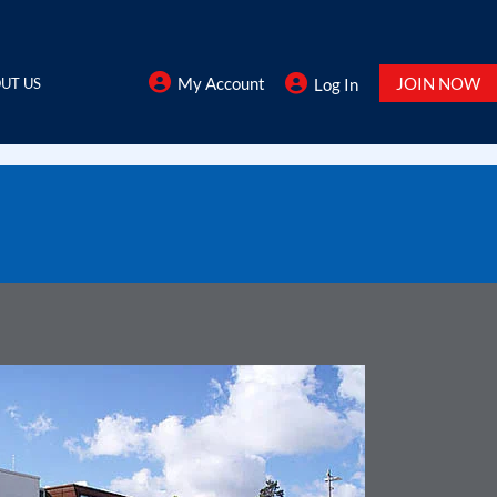
My Account
JOIN NOW
UT US
Log In