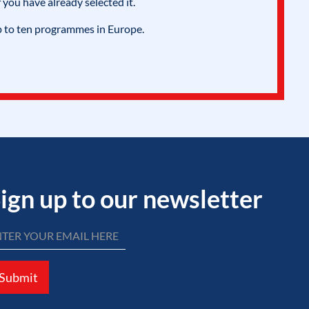
 you have already selected it.
p to ten programmes in Europe.
ign up to our newsletter
Submit