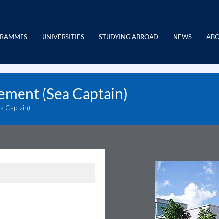
GRAMMES
UNIVERSITIES
STUDYING ABROAD
NEWS
ABO
ement (Sea Captain)
a Captain)