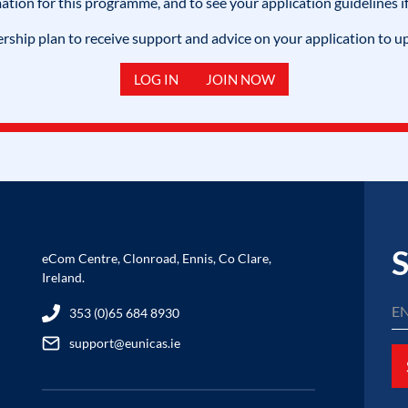
mation for this programme, and to see your application guidelines if
hip plan to receive support and advice on your application to u
LOG IN
JOIN NOW
S
eCom Centre, Clonroad, Ennis, Co Clare,
Ireland.
353 (0)65 684 8930
support@eunicas.ie