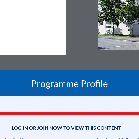
Programme Profile
LOG IN OR JOIN NOW TO VIEW THIS CONTENT