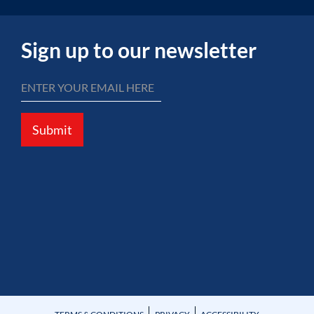
Sign up to our newsletter
Submit