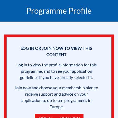
Programme Profile
LOG IN OR JOIN NOW TO VIEW THIS
CONTENT
Log in to view the profile information for this
programme, and to see your application
guidelines if you have already selected it.
Join now and choose your membership plan to
receive support and advice on your
application to up to ten programmes in
Europe.