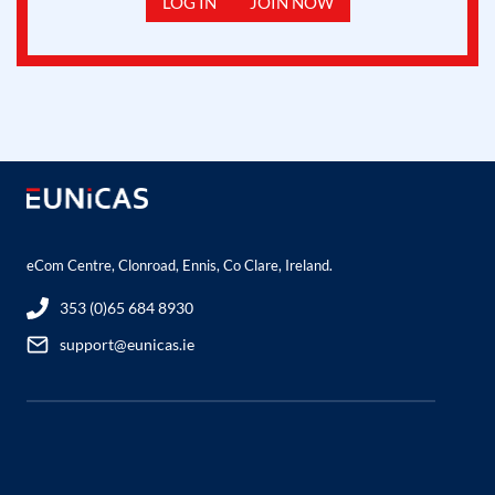
LOG IN
JOIN NOW
eCom Centre, Clonroad, Ennis, Co Clare, Ireland.
353 (0)65 684 8930
support@eunicas.ie