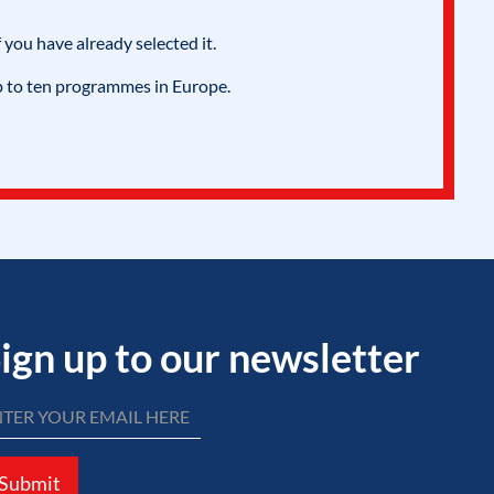
 you have already selected it.
p to ten programmes in Europe.
ign up to our newsletter
Submit