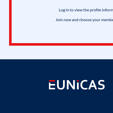
Log in to view the profile infor
Join now and choose your members