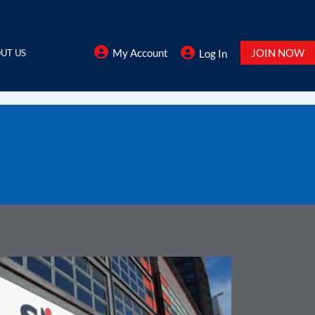
My Account
JOIN NOW
UT US
Log In