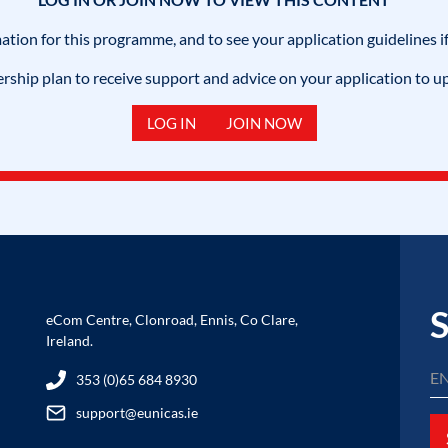
mation for this programme, and to see your application guidelines if
hip plan to receive support and advice on your application to u
LOG IN
JOIN NOW
S
eCom Centre, Clonroad, Ennis, Co Clare,
Ireland.
353 (0)65 684 8930
support@eunicas.ie