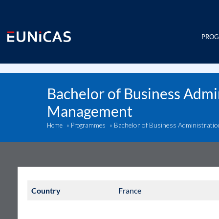
Skip
to
content
PRO
Bachelor of Business Admin
Management
Bachelor of Business Administrati
Home
»
Programmes
»
Country
France