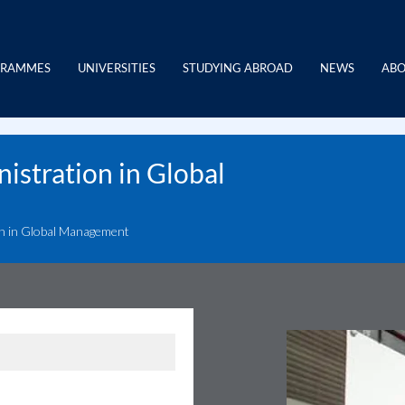
GRAMMES
UNIVERSITIES
STUDYING ABROAD
NEWS
ABO
istration in Global
on in Global Management