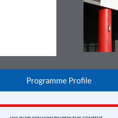
Programme Profile
LOG IN OR JOIN NOW TO VIEW THIS CONTENT