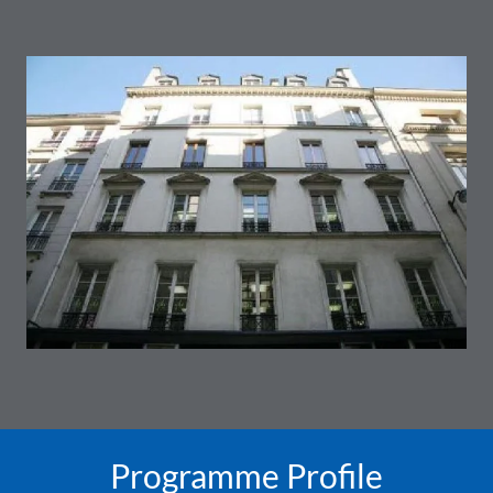
Programme Profile