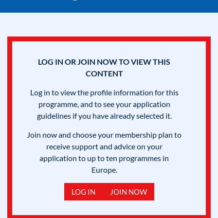
LOG IN OR JOIN NOW TO VIEW THIS
CONTENT
Log in to view the profile information for this
programme, and to see your application
guidelines if you have already selected it.
Join now and choose your membership plan to
receive support and advice on your
application to up to ten programmes in
Europe.
LOG IN
JOIN NOW