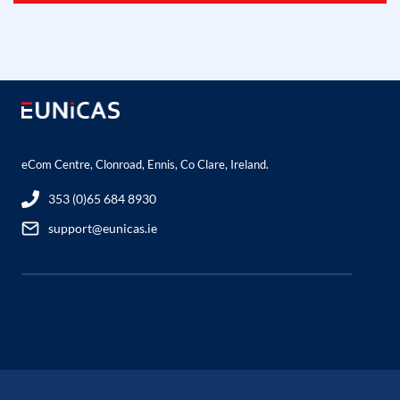
eCom Centre, Clonroad, Ennis, Co Clare, Ireland.
353 (0)65 684 8930
support@eunicas.ie