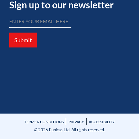
Sign up to our newsletter
Submit
TERMS & CONDITIONS
PRIVACY
ACCESSIBILITY
© 2026 Eunicas Ltd. All rights reserved.