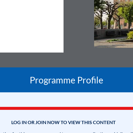
Programme Profile
LOG IN OR JOIN NOW TO VIEW THIS CONTENT