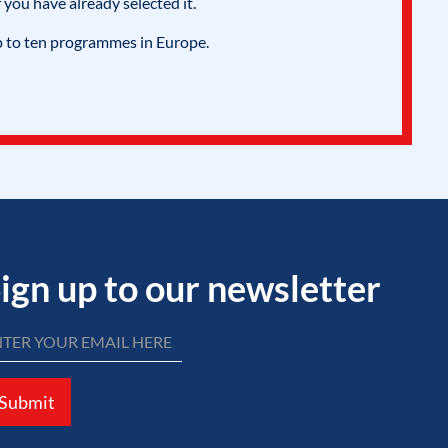
 you have already selected it.
p to ten programmes in Europe.
ign up to our newsletter
Submit