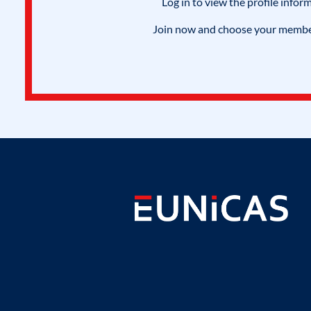
Log in to view the profile infor
Join now and choose your members