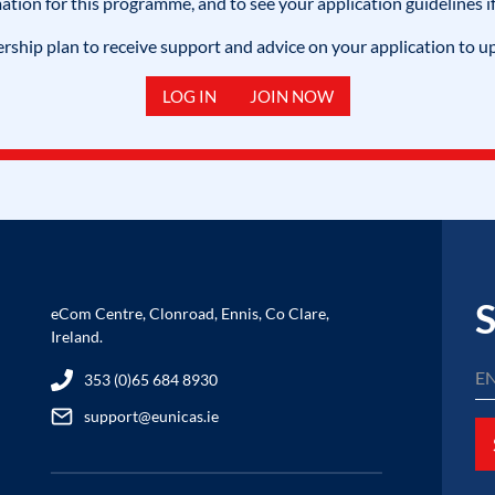
mation for this programme, and to see your application guidelines if
hip plan to receive support and advice on your application to u
LOG IN
JOIN NOW
S
eCom Centre, Clonroad, Ennis, Co Clare,
Ireland.
353 (0)65 684 8930
support@eunicas.ie