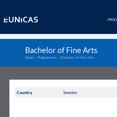
Skip
to
content
PRO
Bachelor of Fine Arts
Bachelor of Fine Arts
Home
»
Programmes
»
Country
Sweden