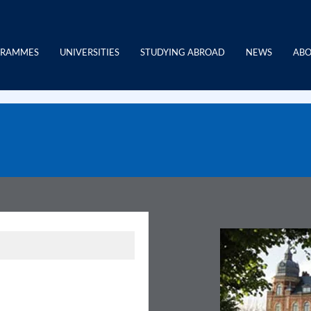
GRAMMES
UNIVERSITIES
STUDYING ABROAD
NEWS
ABO