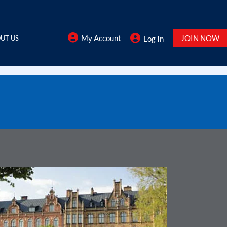
My Account
JOIN NOW
UT US
Log In