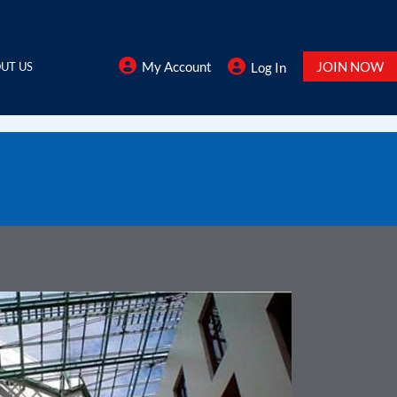
My Account
JOIN NOW
UT US
Log In