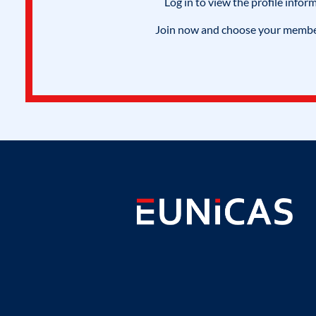
Log in to view the profile infor
Join now and choose your members