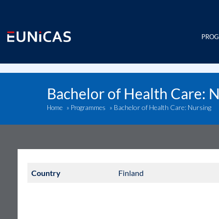
Skip
to
content
PRO
Bachelor of Health Care: 
Bachelor of Health Care: Nursing
Home
»
Programmes
»
Country
Finland