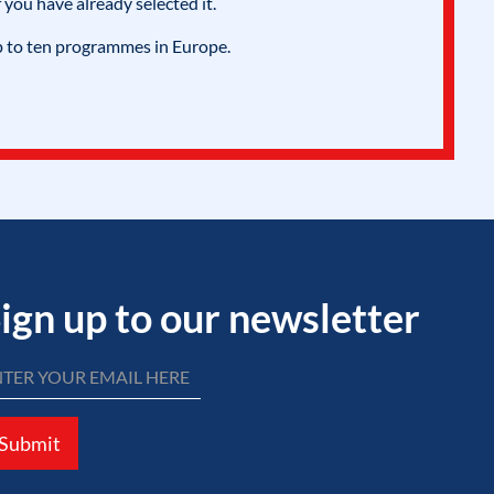
 you have already selected it.
p to ten programmes in Europe.
ign up to our newsletter
Submit