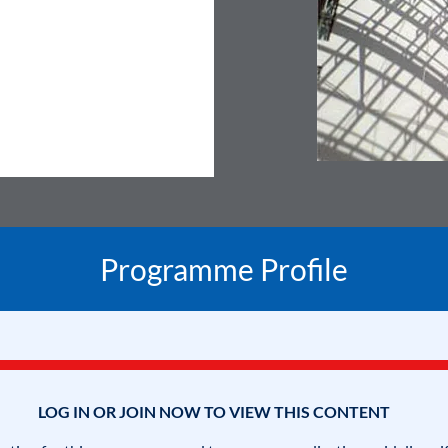
Programme Profile
LOG IN OR JOIN NOW TO VIEW THIS CONTENT