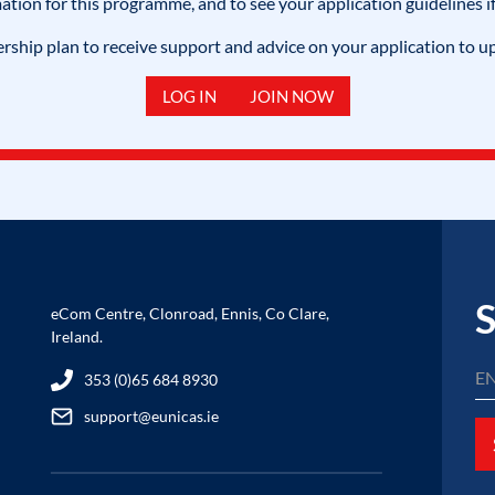
mation for this programme, and to see your application guidelines if
hip plan to receive support and advice on your application to u
LOG IN
JOIN NOW
S
eCom Centre, Clonroad, Ennis, Co Clare,
Ireland.
353 (0)65 684 8930
support@eunicas.ie