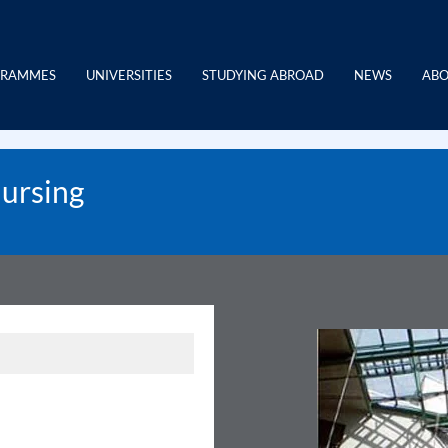
GRAMMES
UNIVERSITIES
STUDYING ABROAD
NEWS
ABO
Nursing