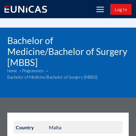
Skip
Log In
to
content
Bachelor of
Medicine/Bachelor of Surgery
[MBBS]
Home
»
Programmes
»
Bachelor of Medicine/Bachelor of Surgery [MBBS]
Country
Malta