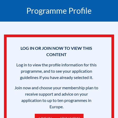
Programme Profile
LOG IN OR JOIN NOW TO VIEW THIS
CONTENT
Log in to view the profile information for this
programme, and to see your application
guidelines if you have already selected it.
Join now and choose your membership plan to
receive support and advice on your
application to up to ten programmes in
Europe.