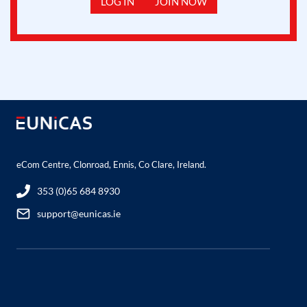
LOG IN
JOIN NOW
eCom Centre, Clonroad, Ennis, Co Clare, Ireland.
353 (0)65 684 8930
support@eunicas.ie