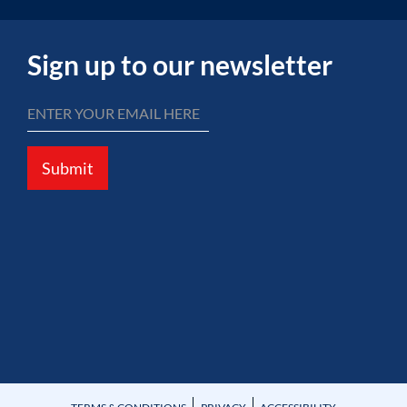
Sign up to our newsletter
Submit