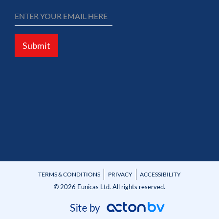
Submit
TERMS & CONDITIONS
PRIVACY
ACCESSIBILITY
© 2026 Eunicas Ltd. All rights reserved.