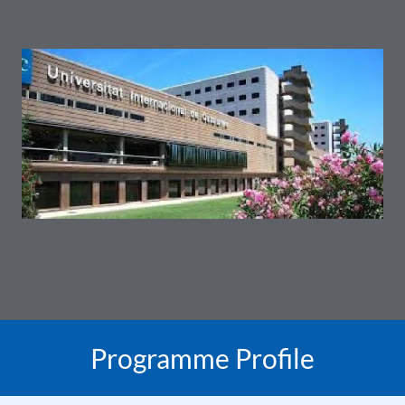
Programme Profile