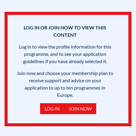
LOG IN OR JOIN NOW TO VIEW THIS
CONTENT
Log in to view the profile information for this
programme, and to see your application
guidelines if you have already selected it.
Join now and choose your membership plan to
receive support and advice on your
application to up to ten programmes in
Europe.
LOG IN
JOIN NOW