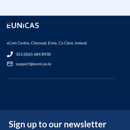
eCom Centre, Clonroad, Ennis, Co Clare, Ireland.
353 (0)65 684 8930
support@eunicas.ie
Sign up to our newsletter