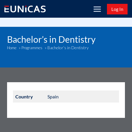
Skip
Log In
to
content
Bachelor’s in Dentistry
Bachelor’s in Dentistry
Home
»
Programmes
»
Country
Spain