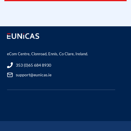
eCom Centre, Clonroad, Ennis, Co Clare, Ireland.
353 (0)65 684 8930
support@eunicas.ie