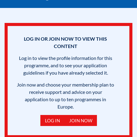
LOG IN OR JOIN NOW TO VIEW THIS
CONTENT
Log in to view the profile information for this
programme, and to see your application
guidelines if you have already selected it.
Join now and choose your membership plan to
receive support and advice on your
application to up to ten programmes in
Europe.
LOG IN
JOIN NOW