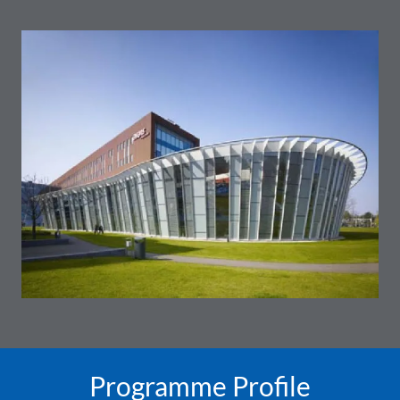
Programme Profile