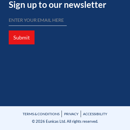
Sign up to our newsletter
Submit
TERMS & CONDITIONS
PRIVACY
ACCESSIBILITY
© 2026 Eunicas Ltd. All rights reserved.