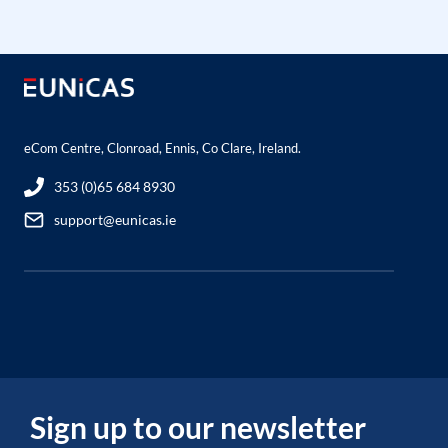
eCom Centre, Clonroad, Ennis, Co Clare, Ireland.
353 (0)65 684 8930
support@eunicas.ie
Sign up to our newsletter