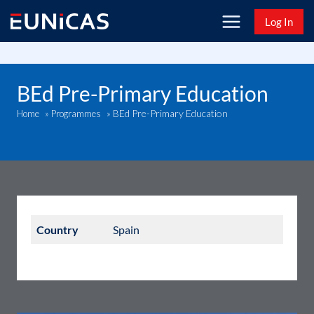
Skip
Log In
to
content
BEd Pre-Primary Education
BEd Pre-Primary Education
Home
»
Programmes
»
Country
Spain