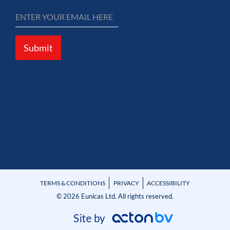
Submit
TERMS & CONDITIONS
PRIVACY
ACCESSIBILITY
© 2026 Eunicas Ltd. All rights reserved.