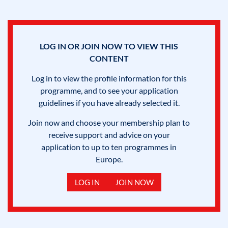
LOG IN OR JOIN NOW TO VIEW THIS
CONTENT
Log in to view the profile information for this
programme, and to see your application
guidelines if you have already selected it.
Join now and choose your membership plan to
receive support and advice on your
application to up to ten programmes in
Europe.
LOG IN
JOIN NOW