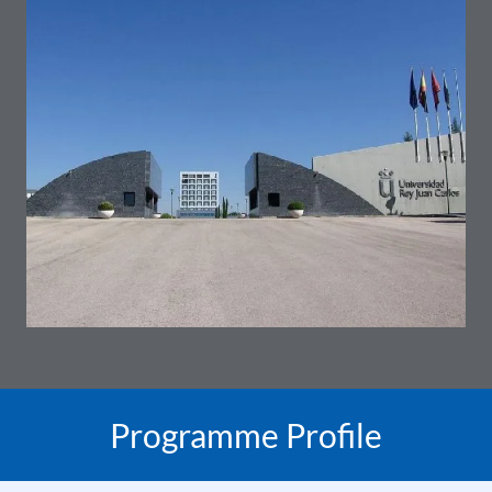
Programme Profile