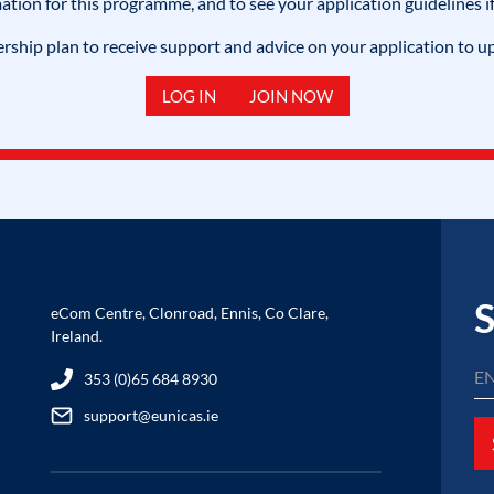
mation for this programme, and to see your application guidelines if
hip plan to receive support and advice on your application to u
LOG IN
JOIN NOW
S
eCom Centre, Clonroad, Ennis, Co Clare,
Ireland.
353 (0)65 684 8930
support@eunicas.ie