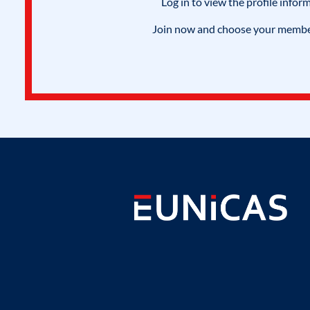
Log in to view the profile infor
Join now and choose your members