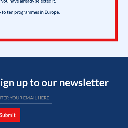
 you have already selected it.
p to ten programmes in Europe.
ign up to our newsletter
Submit