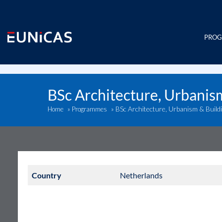
Skip
to
content
PRO
BSc Architecture, Urbanis
BSc Architecture, Urbanism & Build
Home
»
Programmes
»
Country
Netherlands