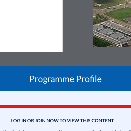
Programme Profile
LOG IN OR JOIN NOW TO VIEW THIS CONTENT