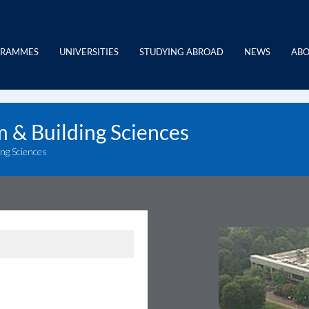
GRAMMES
UNIVERSITIES
STUDYING ABROAD
NEWS
ABO
m & Building Sciences
ing Sciences