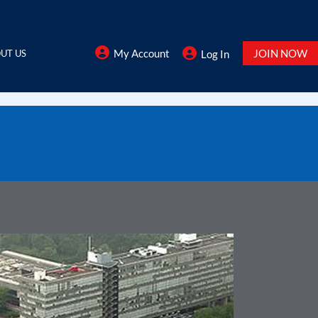
My Account
JOIN NOW
UT US
Log In