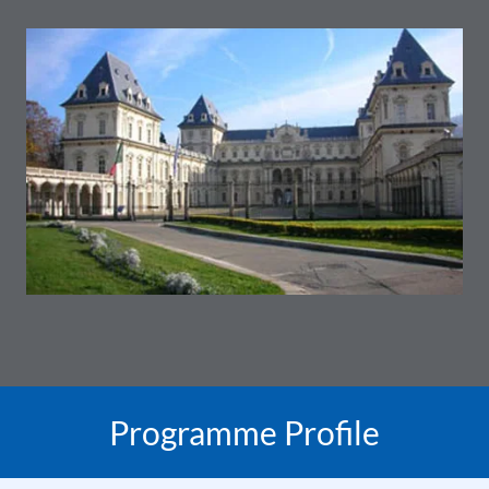
Programme Profile