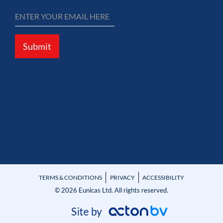
Submit
TERMS & CONDITIONS
PRIVACY
ACCESSIBILITY
© 2026 Eunicas Ltd. All rights reserved.