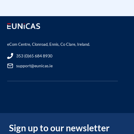
eCom Centre, Clonroad, Ennis, Co Clare, Ireland.
353 (0)65 684 8930
support@eunicas.ie
Sign up to our newsletter