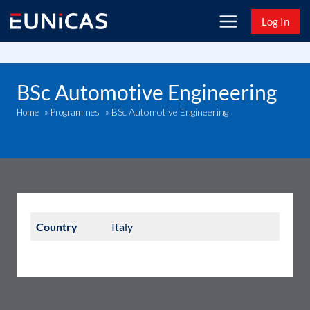
Skip
Log In
to
content
BSc Automotive Engineering
BSc Automotive Engineering
Home
»
Programmes
»
Country
Italy