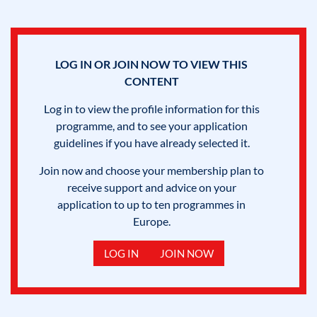
LOG IN OR JOIN NOW TO VIEW THIS
CONTENT
Log in to view the profile information for this
programme, and to see your application
guidelines if you have already selected it.
Join now and choose your membership plan to
receive support and advice on your
application to up to ten programmes in
Europe.
LOG IN
JOIN NOW