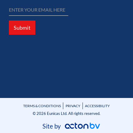
Submit
TERMS & CONDITIONS
PRIVACY
ACCESSIBILITY
© 2026 Eunicas Ltd. All rights reserved.