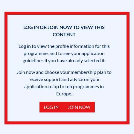
LOG IN OR JOIN NOW TO VIEW THIS
CONTENT
Log in to view the profile information for this
programme, and to see your application
guidelines if you have already selected it.
Join now and choose your membership plan to
receive support and advice on your
application to up to ten programmes in
Europe.
LOG IN
JOIN NOW