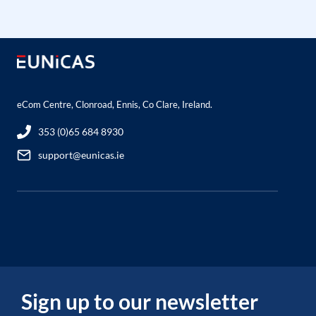
eCom Centre, Clonroad, Ennis, Co Clare, Ireland.
353 (0)65 684 8930
support@eunicas.ie
Sign up to our newsletter