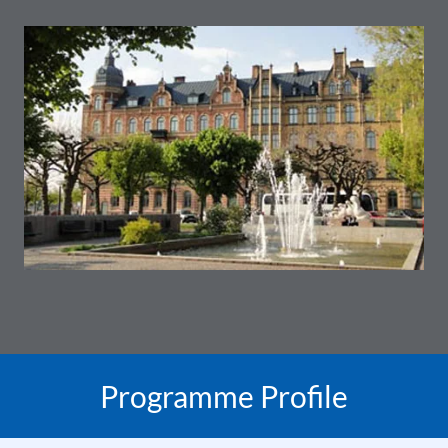
Programme Profile