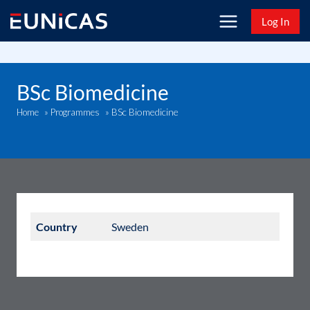
Skip
Log In
to
content
BSc Biomedicine
BSc Biomedicine
Home
»
Programmes
»
Country
Sweden