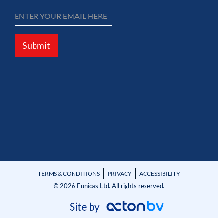
Submit
TERMS & CONDITIONS
PRIVACY
ACCESSIBILITY
© 2026 Eunicas Ltd. All rights reserved.