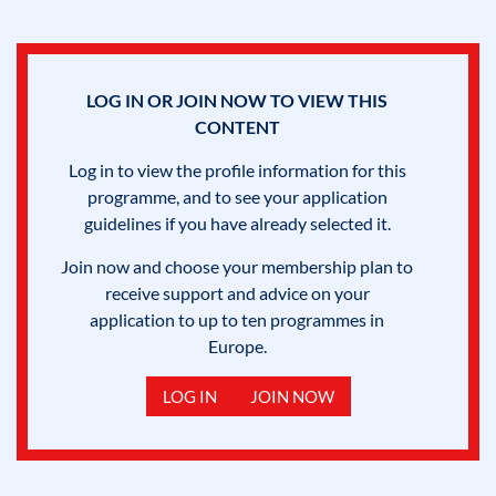
LOG IN OR JOIN NOW TO VIEW THIS
CONTENT
Log in to view the profile information for this
programme, and to see your application
guidelines if you have already selected it.
Join now and choose your membership plan to
receive support and advice on your
application to up to ten programmes in
Europe.
LOG IN
JOIN NOW