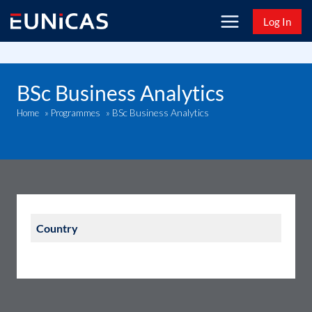
Skip
Log In
to
content
BSc Business Analytics
BSc Business Analytics
Home
»
Programmes
»
Country