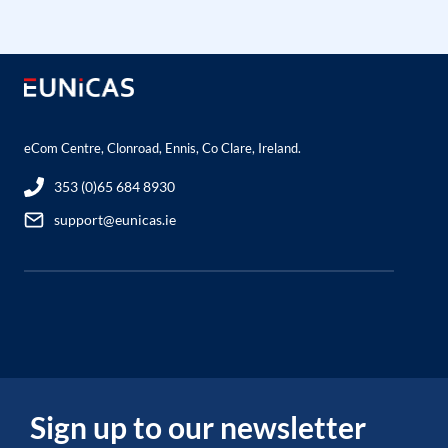
eCom Centre, Clonroad, Ennis, Co Clare, Ireland.
353 (0)65 684 8930
support@eunicas.ie
Sign up to our newsletter