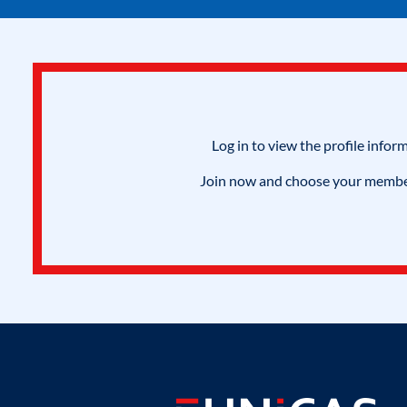
Log in to view the profile infor
Join now and choose your members