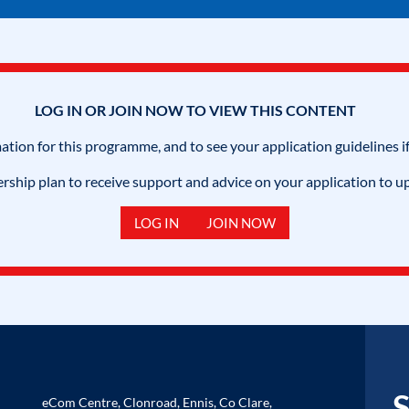
LOG IN OR JOIN NOW TO VIEW THIS CONTENT
mation for this programme, and to see your application guidelines if
hip plan to receive support and advice on your application to u
LOG IN
JOIN NOW
S
eCom Centre, Clonroad, Ennis, Co Clare,