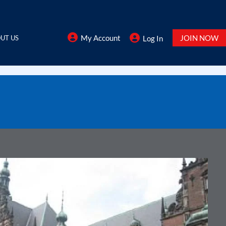
My Account
JOIN NOW
UT US
Log In