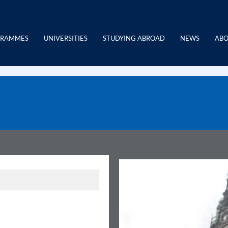
GRAMMES
UNIVERSITIES
STUDYING ABROAD
NEWS
ABO