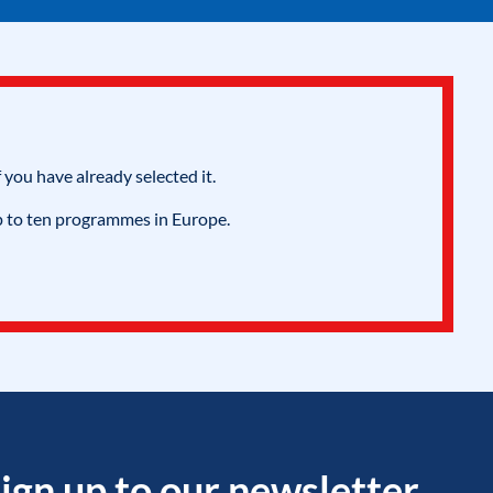
 you have already selected it.
p to ten programmes in Europe.
ign up to our newsletter