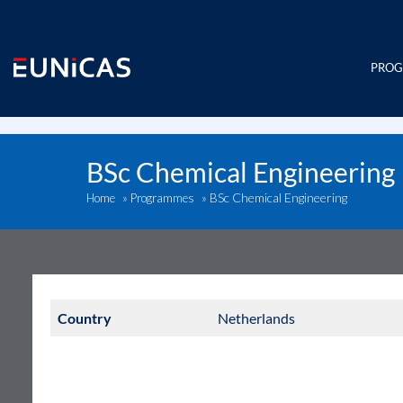
Skip
to
content
PRO
BSc Chemical Engineering
BSc Chemical Engineering
Home
»
Programmes
»
Country
Netherlands