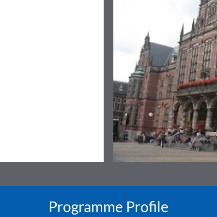
Programme Profile