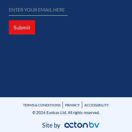
Submit
TERMS & CONDITIONS
PRIVACY
ACCESSIBILITY
© 2026 Eunicas Ltd. All rights reserved.