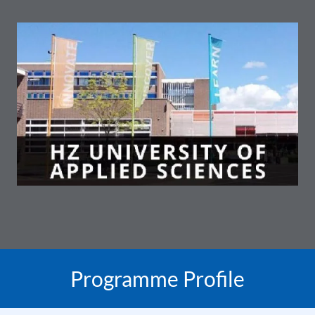
Programme Profile