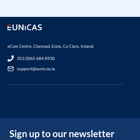
eCom Centre, Clonroad, Ennis, Co Clare, Ireland.
353 (0)65 684 8930
support@eunicas.ie
Sign up to our newsletter