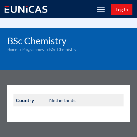
Skip
Log In
to
content
BSc Chemistry
BSc Chemistry
Home
»
Programmes
»
Country
Netherlands