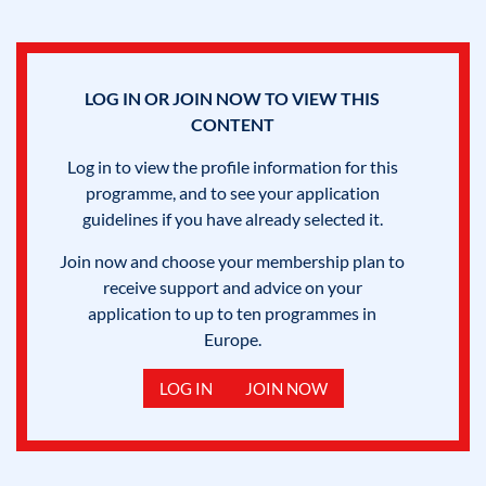
LOG IN OR JOIN NOW TO VIEW THIS
CONTENT
Log in to view the profile information for this
programme, and to see your application
guidelines if you have already selected it.
Join now and choose your membership plan to
receive support and advice on your
application to up to ten programmes in
Europe.
LOG IN
JOIN NOW