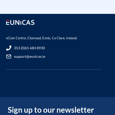
eCom Centre, Clonroad, Ennis, Co Clare, Ireland.
353 (0)65 684 8930
support@eunicas.ie
Sign up to our newsletter