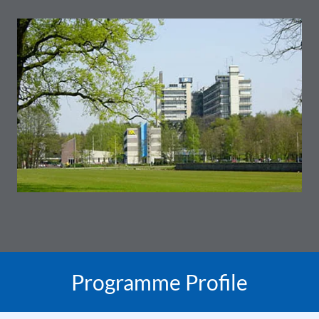
Programme Profile