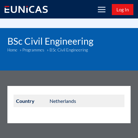
Skip
Log In
to
content
BSc Civil Engineering
BSc Civil Engineering
Home
»
Programmes
»
Country
Netherlands