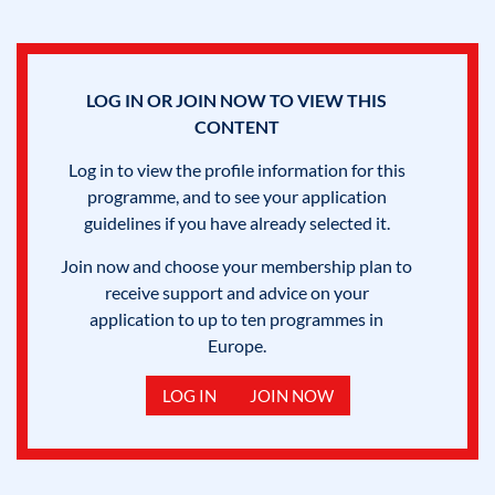
LOG IN OR JOIN NOW TO VIEW THIS
CONTENT
Log in to view the profile information for this
programme, and to see your application
guidelines if you have already selected it.
Join now and choose your membership plan to
receive support and advice on your
application to up to ten programmes in
Europe.
LOG IN
JOIN NOW