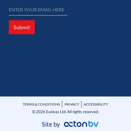
Submit
TERMS & CONDITIONS
PRIVACY
ACCESSIBILITY
© 2026 Eunicas Ltd. All rights reserved.