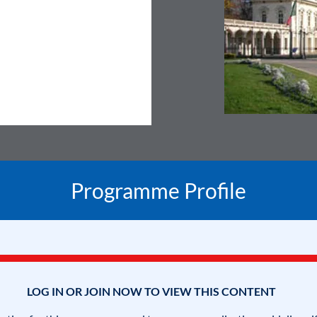
Programme Profile
LOG IN OR JOIN NOW TO VIEW THIS CONTENT