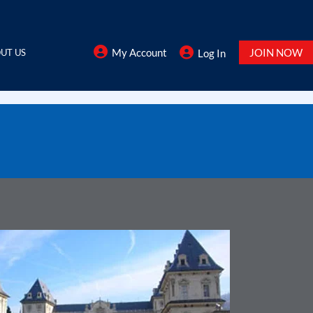
My Account
JOIN NOW
UT US
Log In