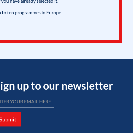
 you have already selected it.
p to ten programmes in Europe.
ign up to our newsletter
Submit