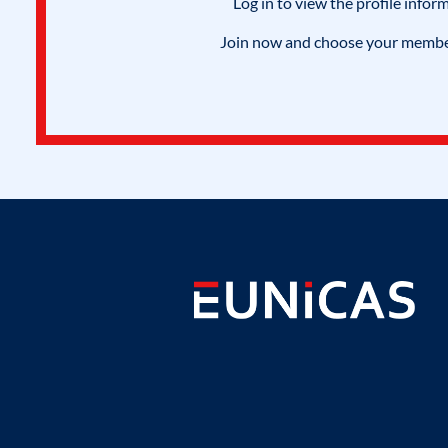
Log in to view the profile infor
Join now and choose your members