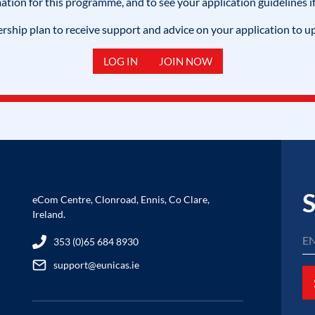
mation for this programme, and to see your application guidelines if
hip plan to receive support and advice on your application to u
LOG IN
JOIN NOW
S
eCom Centre, Clonroad, Ennis, Co Clare,
Ireland.
353 (0)65 684 8930
support@eunicas.ie