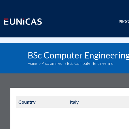
Skip
to
content
PRO
BSc Computer Engineerin
BSc Computer Engineering
Home
»
Programmes
»
Country
Italy