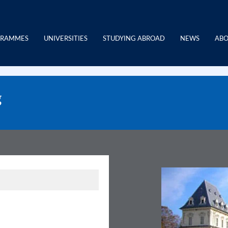
GRAMMES
UNIVERSITIES
STUDYING ABROAD
NEWS
ABO
g