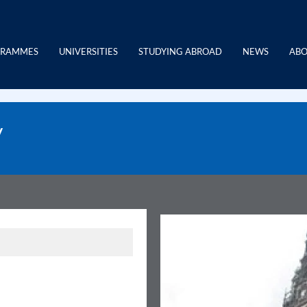
GRAMMES
UNIVERSITIES
STUDYING ABROAD
NEWS
ABO
y