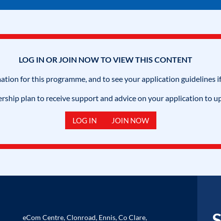
LOG IN OR JOIN NOW TO VIEW THIS CONTENT
mation for this programme, and to see your application guidelines if
hip plan to receive support and advice on your application to u
LOG IN
JOIN NOW
S
eCom Centre, Clonroad, Ennis, Co Clare,