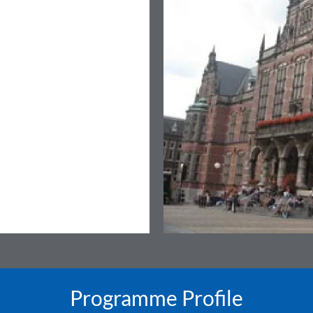
Programme Profile