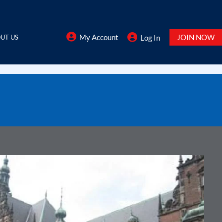
My Account
JOIN NOW
UT US
Log In