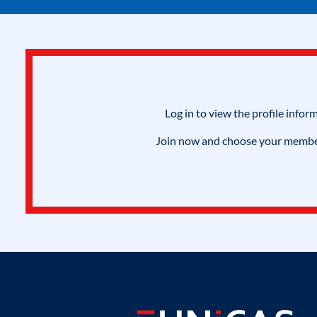
Log in to view the profile infor
Join now and choose your members