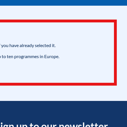
 you have already selected it.
p to ten programmes in Europe.
ign up to our newsletter