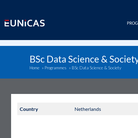
Skip
to
content
PRO
BSc Data Science & Societ
BSc Data Science & Society
Home
»
Programmes
»
Country
Netherlands