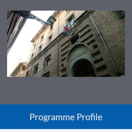
Programme Profile