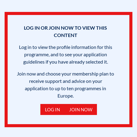
LOG IN OR JOIN NOW TO VIEW THIS
CONTENT
Log in to view the profile information for this
programme, and to see your application
guidelines if you have already selected it.
Join now and choose your membership plan to
receive support and advice on your
application to up to ten programmes in
Europe.
LOG IN
JOIN NOW