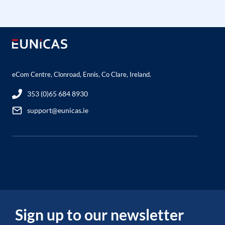
eCom Centre, Clonroad, Ennis, Co Clare, Ireland.
353 (0)65 684 8930
support@eunicas.ie
Sign up to our newsletter