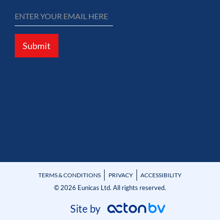
Submit
TERMS & CONDITIONS
PRIVACY
ACCESSIBILITY
© 2026 Eunicas Ltd. All rights reserved.