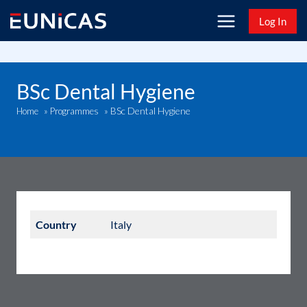
Skip
Log In
to
content
BSc Dental Hygiene
BSc Dental Hygiene
Home
»
Programmes
»
Country
Italy