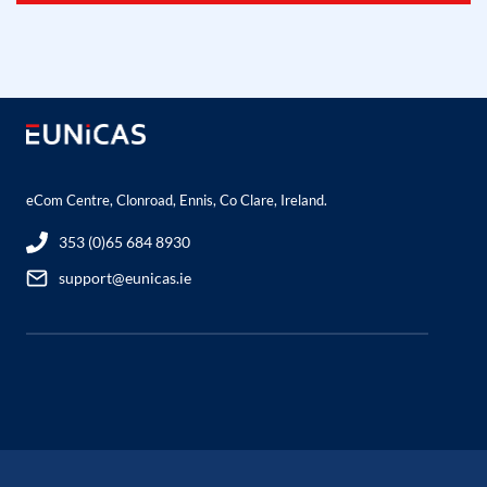
eCom Centre, Clonroad, Ennis, Co Clare, Ireland.
353 (0)65 684 8930
support@eunicas.ie