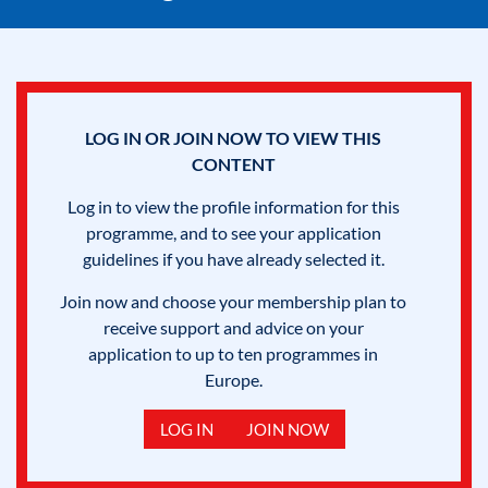
LOG IN OR JOIN NOW TO VIEW THIS
CONTENT
Log in to view the profile information for this
programme, and to see your application
guidelines if you have already selected it.
Join now and choose your membership plan to
receive support and advice on your
application to up to ten programmes in
Europe.
LOG IN
JOIN NOW