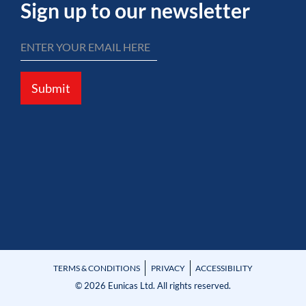
Sign up to our newsletter
Submit
TERMS & CONDITIONS
PRIVACY
ACCESSIBILITY
© 2026 Eunicas Ltd. All rights reserved.