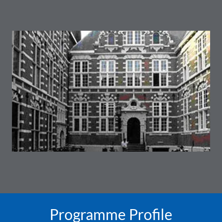
Programme Profile