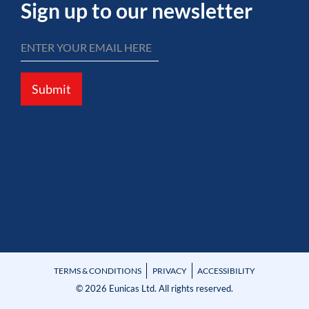
Sign up to our newsletter
Submit
TERMS & CONDITIONS
PRIVACY
ACCESSIBILITY
© 2026 Eunicas Ltd. All rights reserved.