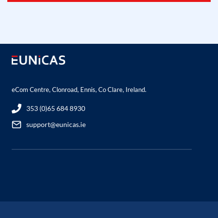
eCom Centre, Clonroad, Ennis, Co Clare, Ireland.
353 (0)65 684 8930
support@eunicas.ie