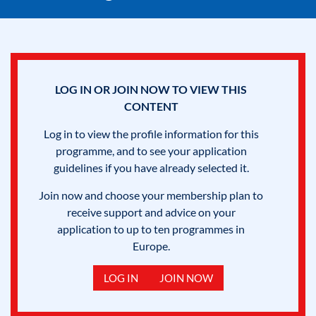
LOG IN OR JOIN NOW TO VIEW THIS
CONTENT
Log in to view the profile information for this
programme, and to see your application
guidelines if you have already selected it.
Join now and choose your membership plan to
receive support and advice on your
application to up to ten programmes in
Europe.
LOG IN
JOIN NOW