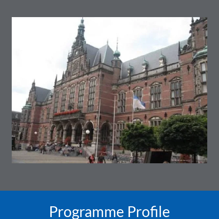
Programme Profile