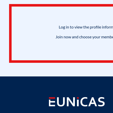
Log in to view the profile infor
Join now and choose your members