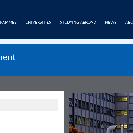
GRAMMES
UNIVERSITIES
STUDYING ABROAD
NEWS
ABO
ment