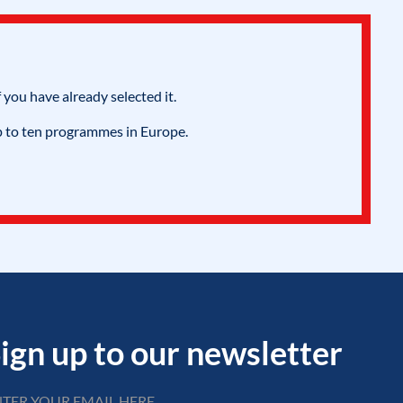
 you have already selected it.
p to ten programmes in Europe.
ign up to our newsletter