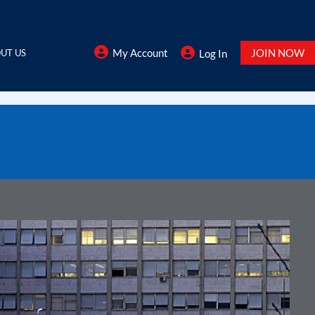
My Account
JOIN NOW
UT US
Log In