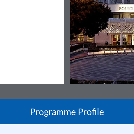
Programme Profile