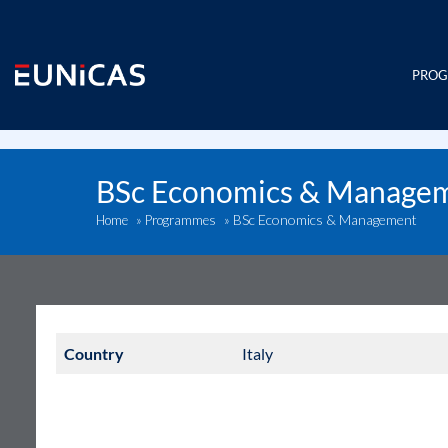
Skip
to
content
PRO
BSc Economics & Manage
BSc Economics & Management
Home
»
Programmes
»
Country
Italy