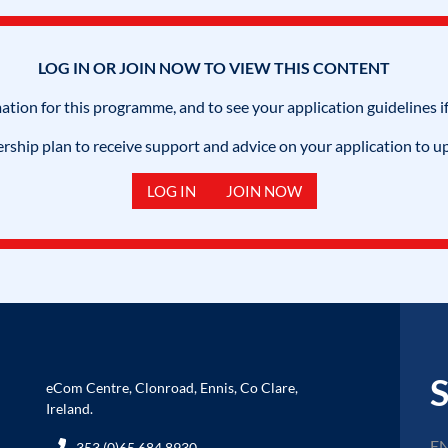
LOG IN OR JOIN NOW TO VIEW THIS CONTENT
mation for this programme, and to see your application guidelines if
hip plan to receive support and advice on your application to u
LOG IN
JOIN NOW
S
eCom Centre, Clonroad, Ennis, Co Clare,
Ireland.
353 (0)65 684 8930