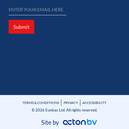
Submit
TERMS & CONDITIONS
PRIVACY
ACCESSIBILITY
© 2026 Eunicas Ltd. All rights reserved.