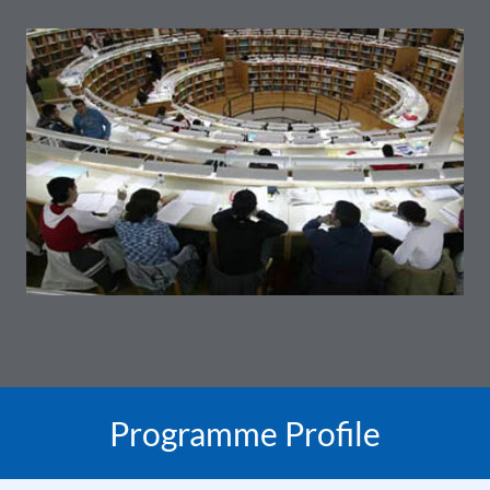
Programme Profile