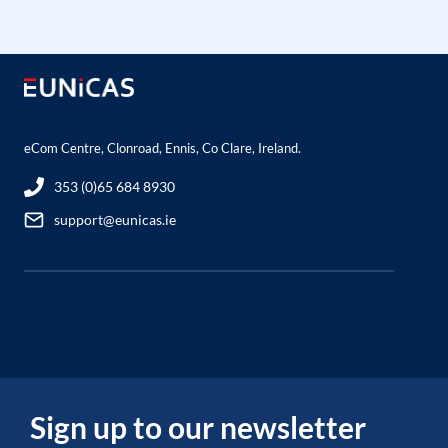
eCom Centre, Clonroad, Ennis, Co Clare, Ireland.
353 (0)65 684 8930
support@eunicas.ie
Sign up to our newsletter