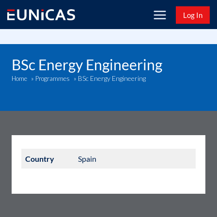
Skip
Log In
to
content
BSc Energy Engineering
BSc Energy Engineering
Home
»
Programmes
»
Country
Spain