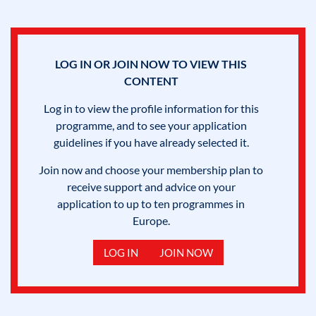
LOG IN OR JOIN NOW TO VIEW THIS
CONTENT
Log in to view the profile information for this
programme, and to see your application
guidelines if you have already selected it.
Join now and choose your membership plan to
receive support and advice on your
application to up to ten programmes in
Europe.
LOG IN
JOIN NOW