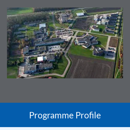
Programme Profile