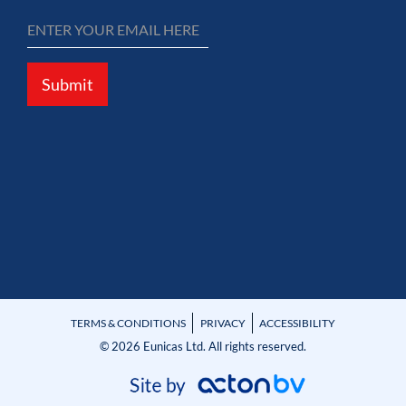
Submit
TERMS & CONDITIONS
PRIVACY
ACCESSIBILITY
© 2026 Eunicas Ltd. All rights reserved.