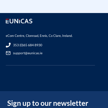
eCom Centre, Clonroad, Ennis, Co Clare, Ireland.
353 (0)65 684 8930
support@eunicas.ie
Sign up to our newsletter