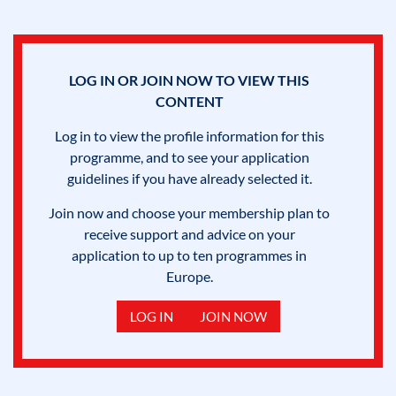
LOG IN OR JOIN NOW TO VIEW THIS
CONTENT
Log in to view the profile information for this
programme, and to see your application
guidelines if you have already selected it.
Join now and choose your membership plan to
receive support and advice on your
application to up to ten programmes in
Europe.
LOG IN
JOIN NOW