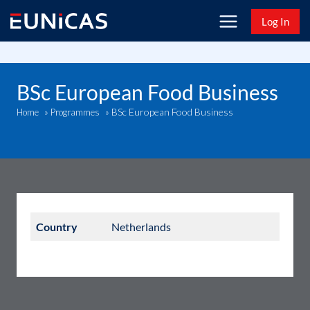
Skip
Log In
to
content
BSc European Food Business
BSc European Food Business
Home
»
Programmes
»
Country
Netherlands