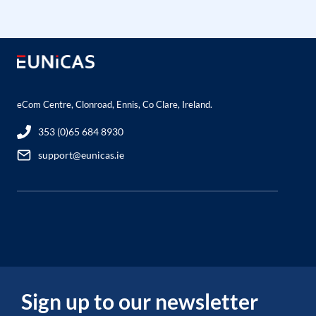
eCom Centre, Clonroad, Ennis, Co Clare, Ireland.
353 (0)65 684 8930
support@eunicas.ie
Sign up to our newsletter