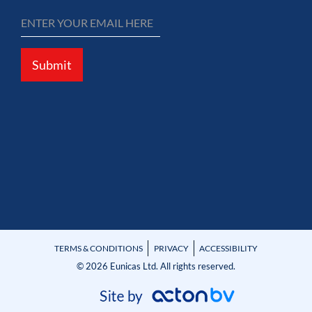
Submit
TERMS & CONDITIONS
PRIVACY
ACCESSIBILITY
© 2026 Eunicas Ltd. All rights reserved.