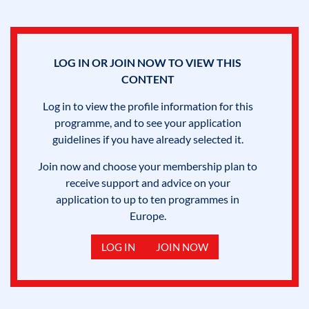
LOG IN OR JOIN NOW TO VIEW THIS
CONTENT
Log in to view the profile information for this
programme, and to see your application
guidelines if you have already selected it.
Join now and choose your membership plan to
receive support and advice on your
application to up to ten programmes in
Europe.
LOG IN
JOIN NOW