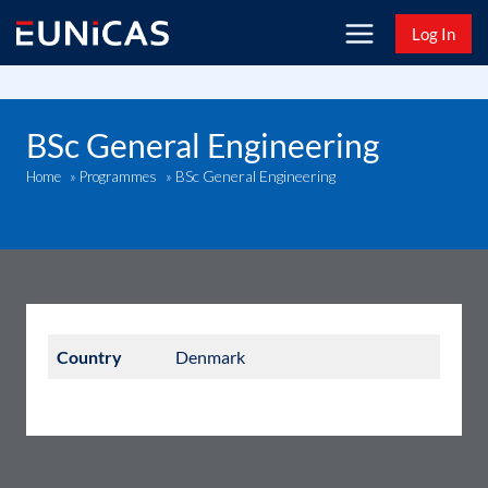
Skip
Log In
to
content
BSc General Engineering
BSc General Engineering
Home
»
Programmes
»
Country
Denmark