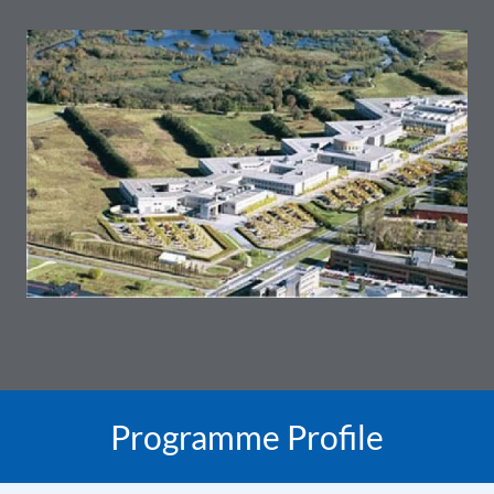
Programme Profile