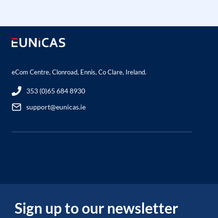
eCom Centre, Clonroad, Ennis, Co Clare, Ireland.
353 (0)65 684 8930
support@eunicas.ie
Sign up to our newsletter