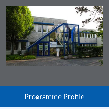
Programme Profile