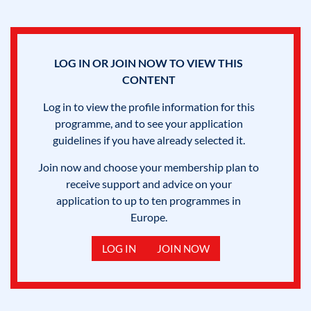
LOG IN OR JOIN NOW TO VIEW THIS
CONTENT
Log in to view the profile information for this
programme, and to see your application
guidelines if you have already selected it.
Join now and choose your membership plan to
receive support and advice on your
application to up to ten programmes in
Europe.
LOG IN
JOIN NOW