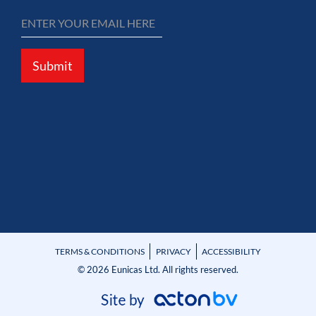
Submit
TERMS & CONDITIONS
PRIVACY
ACCESSIBILITY
© 2026 Eunicas Ltd. All rights reserved.