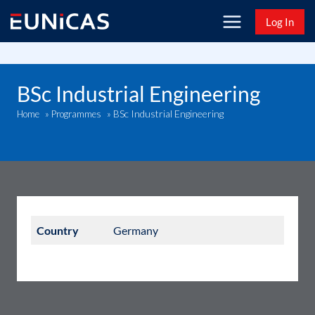
Skip
Log In
to
content
BSc Industrial Engineering
BSc Industrial Engineering
Home
»
Programmes
»
Country
Germany