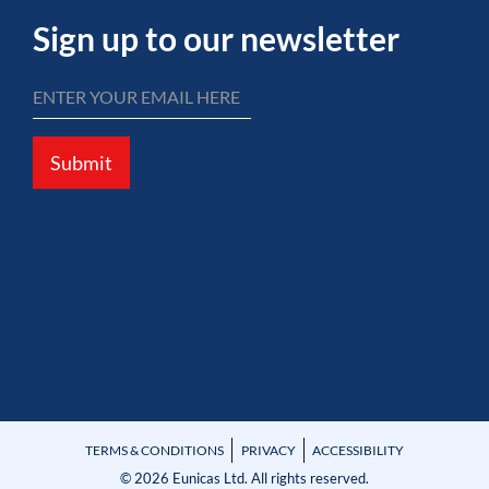
Sign up to our newsletter
Submit
TERMS & CONDITIONS
PRIVACY
ACCESSIBILITY
© 2026 Eunicas Ltd. All rights reserved.