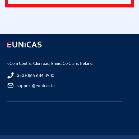
eCom Centre, Clonroad, Ennis, Co Clare, Ireland.
353 (0)65 684 8930
support@eunicas.ie