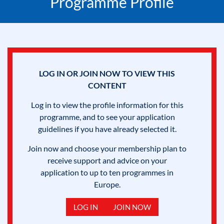
Programme Profile
LOG IN OR JOIN NOW TO VIEW THIS
CONTENT
Log in to view the profile information for this
programme, and to see your application
guidelines if you have already selected it.
Join now and choose your membership plan to
receive support and advice on your
application to up to ten programmes in
Europe.
LOG IN
JOIN NOW