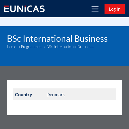
Skip
Log In
to
content
BSc International Business
BSc International Business
Home
»
Programmes
»
Country
Denmark