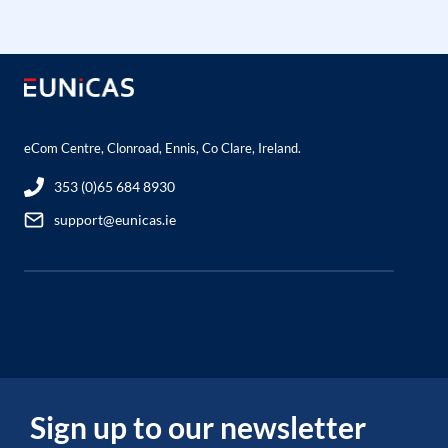
eCom Centre, Clonroad, Ennis, Co Clare, Ireland.
353 (0)65 684 8930
support@eunicas.ie
Sign up to our newsletter