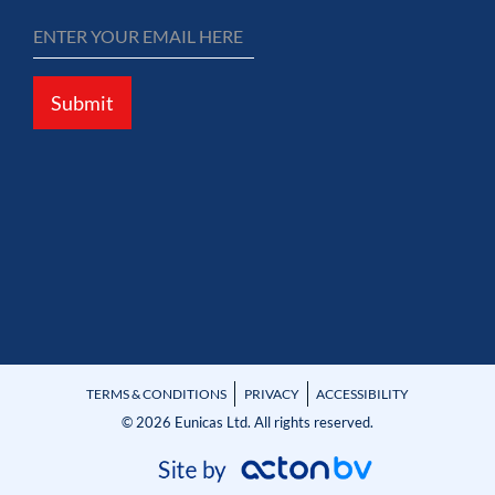
Submit
TERMS & CONDITIONS
PRIVACY
ACCESSIBILITY
© 2026 Eunicas Ltd. All rights reserved.