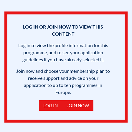
LOG IN OR JOIN NOW TO VIEW THIS
CONTENT
Log in to view the profile information for this
programme, and to see your application
guidelines if you have already selected it.
Join now and choose your membership plan to
receive support and advice on your
application to up to ten programmes in
Europe.
LOG IN
JOIN NOW