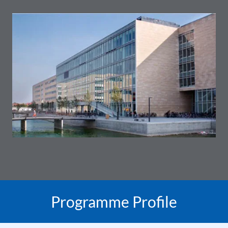
Programme Profile