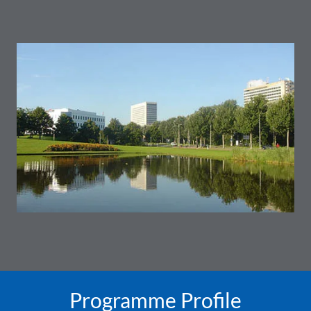
Programme Profile