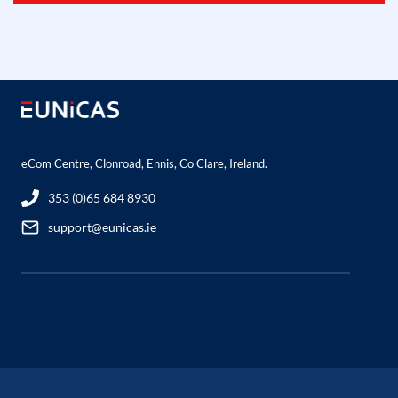
eCom Centre, Clonroad, Ennis, Co Clare, Ireland.
353 (0)65 684 8930
support@eunicas.ie