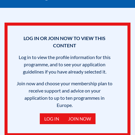
LOG IN OR JOIN NOW TO VIEW THIS
CONTENT
Log in to view the profile information for this
programme, and to see your application
guidelines if you have already selected it.
Join now and choose your membership plan to
receive support and advice on your
application to up to ten programmes in
Europe.
LOG IN
JOIN NOW