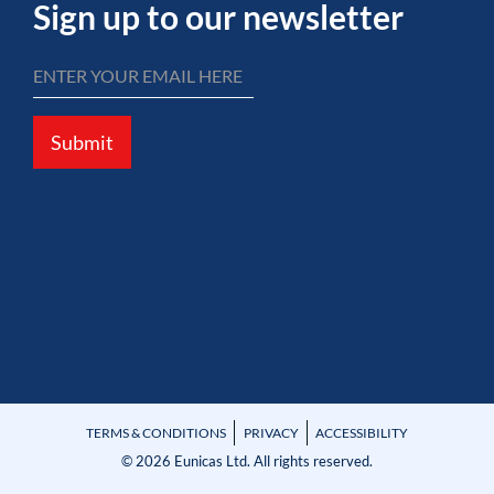
Sign up to our newsletter
Submit
TERMS & CONDITIONS
PRIVACY
ACCESSIBILITY
© 2026 Eunicas Ltd. All rights reserved.