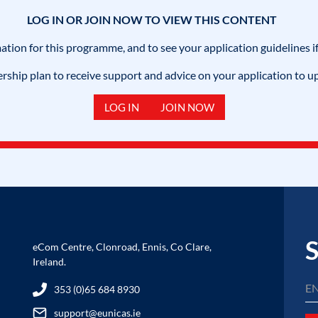
LOG IN OR JOIN NOW TO VIEW THIS CONTENT
mation for this programme, and to see your application guidelines if
hip plan to receive support and advice on your application to u
LOG IN
JOIN NOW
S
eCom Centre, Clonroad, Ennis, Co Clare,
Ireland.
353 (0)65 684 8930
support@eunicas.ie