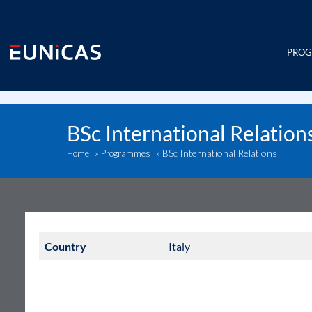
Skip
to
content
PRO
BSc International Relation
BSc International Relations
Home
»
Programmes
»
Country
Italy