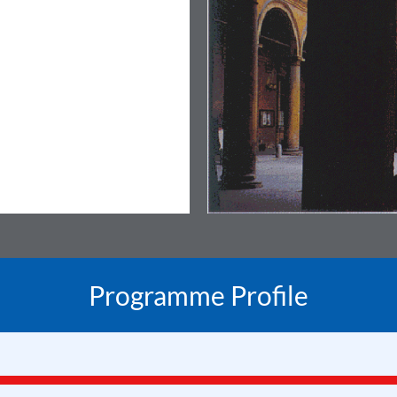
Programme Profile