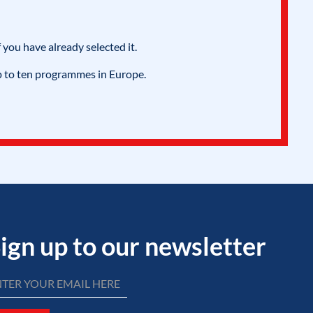
 you have already selected it.
p to ten programmes in Europe.
ign up to our newsletter