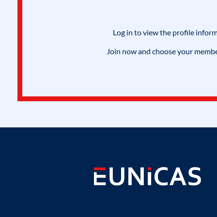
Log in to view the profile infor
Join now and choose your members