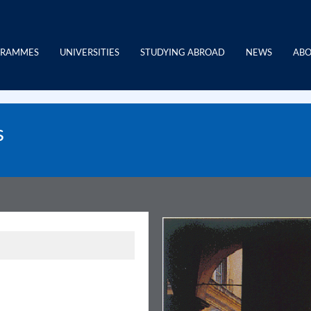
GRAMMES
UNIVERSITIES
STUDYING ABROAD
NEWS
ABO
s