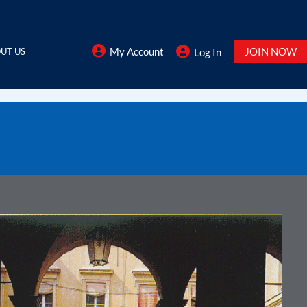
My Account
JOIN NOW
UT US
Log In