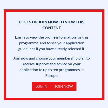
LOG IN OR JOIN NOW TO VIEW THIS
CONTENT
Log in to view the profile information for this
programme, and to see your application
guidelines if you have already selected it.
Join now and choose your membership plan to
receive support and advice on your
application to up to ten programmes in
Europe.
LOG IN
JOIN NOW