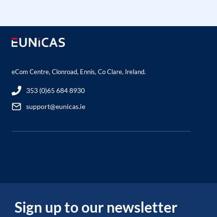
eCom Centre, Clonroad, Ennis, Co Clare, Ireland.
353 (0)65 684 8930
support@eunicas.ie
Sign up to our newsletter