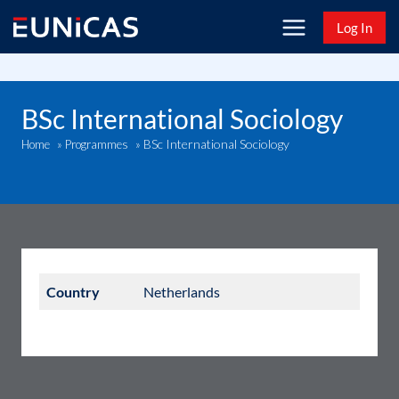
Skip
Log In
to
content
BSc International Sociology
BSc International Sociology
Home
»
Programmes
»
Country
Netherlands