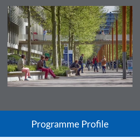
Programme Profile