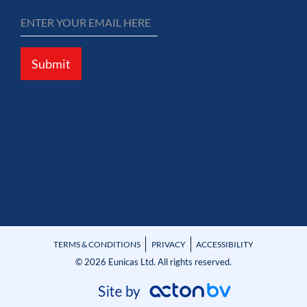
Submit
TERMS & CONDITIONS
PRIVACY
ACCESSIBILITY
© 2026 Eunicas Ltd. All rights reserved.