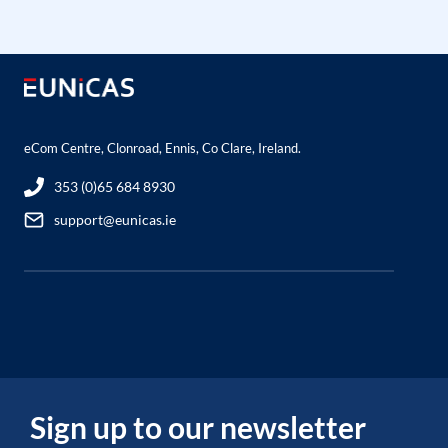
eCom Centre, Clonroad, Ennis, Co Clare, Ireland.
353 (0)65 684 8930
support@eunicas.ie
Sign up to our newsletter