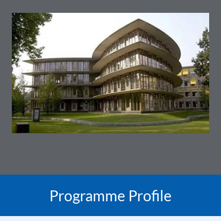
Programme Profile