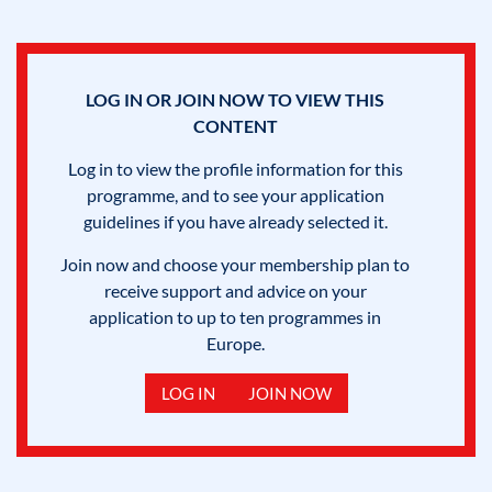
LOG IN OR JOIN NOW TO VIEW THIS
CONTENT
Log in to view the profile information for this
programme, and to see your application
guidelines if you have already selected it.
Join now and choose your membership plan to
receive support and advice on your
application to up to ten programmes in
Europe.
LOG IN
JOIN NOW