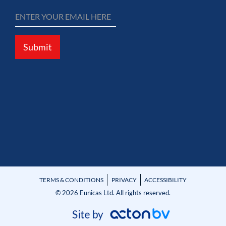
Submit
TERMS & CONDITIONS
PRIVACY
ACCESSIBILITY
© 2026 Eunicas Ltd. All rights reserved.