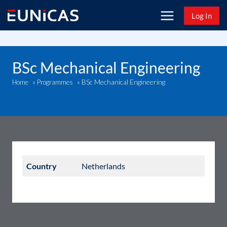
Skip
Log In
to
content
BSc Mechanical Engineering
BSc Mechanical Engineering
Home
»
Programmes
»
Country
Netherlands