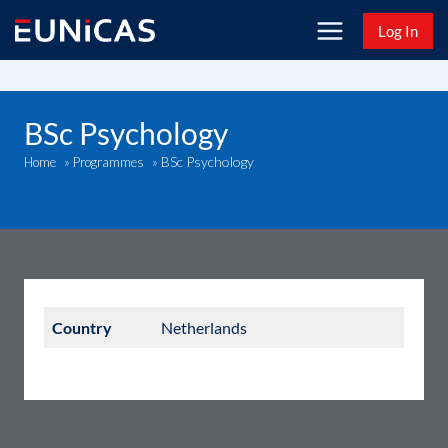
Skip
Log In
to
content
BSc Psychology
BSc Psychology
Home
»
Programmes
»
Country
Netherlands