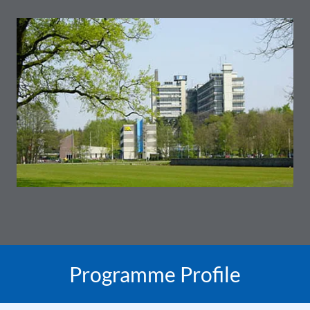
Programme Profile