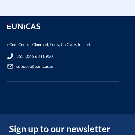
eCom Centre, Clonroad, Ennis, Co Clare, Ireland.
353 (0)65 684 8930
support@eunicas.ie
Sign up to our newsletter