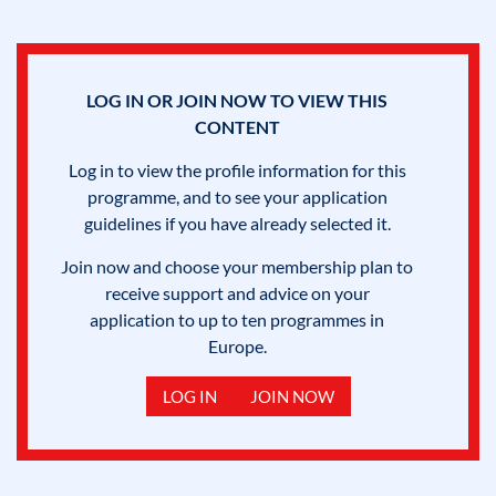
LOG IN OR JOIN NOW TO VIEW THIS
CONTENT
Log in to view the profile information for this
programme, and to see your application
guidelines if you have already selected it.
Join now and choose your membership plan to
receive support and advice on your
application to up to ten programmes in
Europe.
LOG IN
JOIN NOW