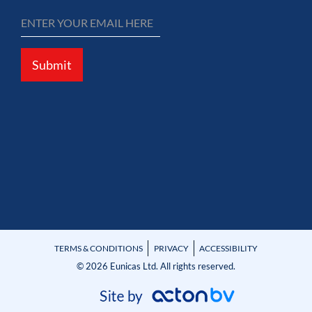
Submit
TERMS & CONDITIONS
PRIVACY
ACCESSIBILITY
© 2026 Eunicas Ltd. All rights reserved.