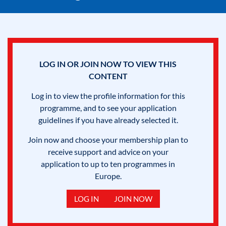
LOG IN OR JOIN NOW TO VIEW THIS
CONTENT
Log in to view the profile information for this
programme, and to see your application
guidelines if you have already selected it.
Join now and choose your membership plan to
receive support and advice on your
application to up to ten programmes in
Europe.
LOG IN
JOIN NOW