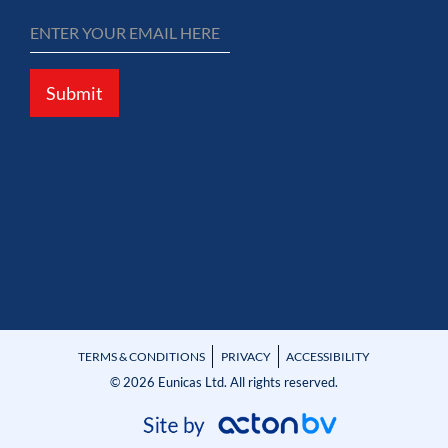
Submit
TERMS & CONDITIONS
PRIVACY
ACCESSIBILITY
© 2026 Eunicas Ltd. All rights reserved.