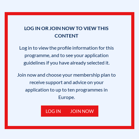
LOG IN OR JOIN NOW TO VIEW THIS
CONTENT
Log in to view the profile information for this
programme, and to see your application
guidelines if you have already selected it.
Join now and choose your membership plan to
receive support and advice on your
application to up to ten programmes in
Europe.
LOG IN
JOIN NOW