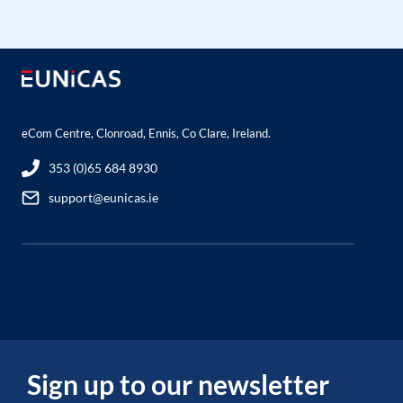
eCom Centre, Clonroad, Ennis, Co Clare, Ireland.
353 (0)65 684 8930
support@eunicas.ie
Sign up to our newsletter