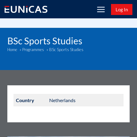
Skip
Log In
to
content
BSc Sports Studies
BSc Sports Studies
Home
»
Programmes
»
Country
Netherlands