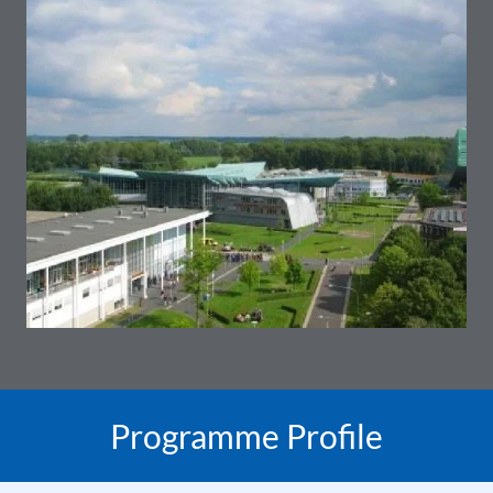
Programme Profile