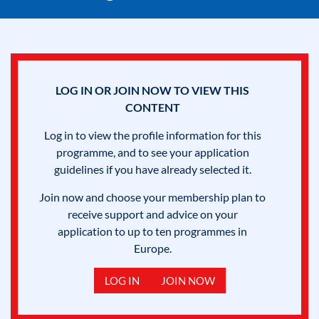
LOG IN OR JOIN NOW TO VIEW THIS
CONTENT
Log in to view the profile information for this
programme, and to see your application
guidelines if you have already selected it.
Join now and choose your membership plan to
receive support and advice on your
application to up to ten programmes in
Europe.
LOG IN
JOIN NOW