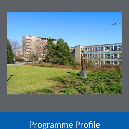
Programme Profile