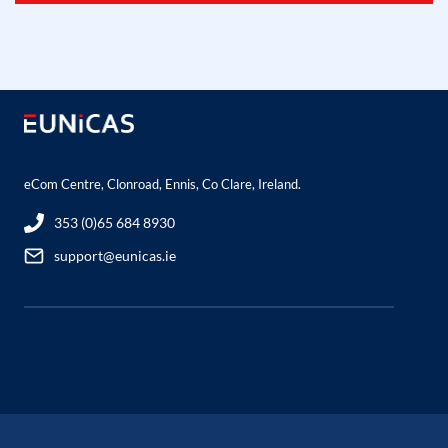
eCom Centre, Clonroad, Ennis, Co Clare, Ireland.
353 (0)65 684 8930
support@eunicas.ie