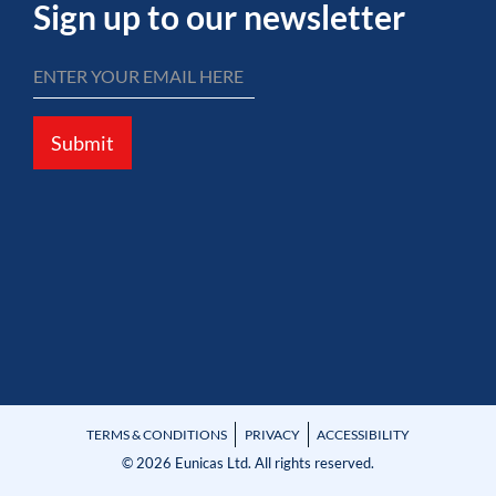
Sign up to our newsletter
Submit
TERMS & CONDITIONS
PRIVACY
ACCESSIBILITY
© 2026 Eunicas Ltd. All rights reserved.