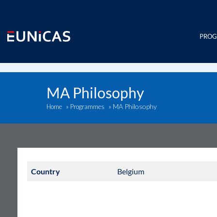
Skip
to
content
PRO
MA Philosophy
MA Philosophy
Home
»
Programmes
»
Country
Belgium