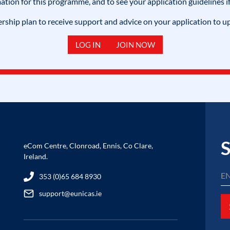
mation for this programme, and to see your application guidelines if
hip plan to receive support and advice on your application to u
LOG IN
JOIN NOW
S
eCom Centre, Clonroad, Ennis, Co Clare,
Ireland.
353 (0)65 684 8930
support@eunicas.ie