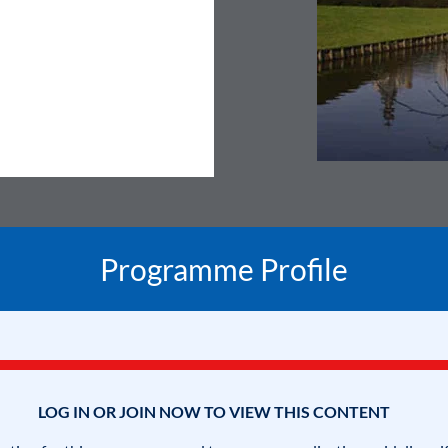
Programme Profile
LOG IN OR JOIN NOW TO VIEW THIS CONTENT