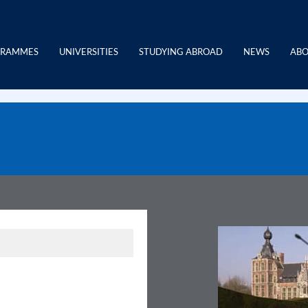
GRAMMES
UNIVERSITIES
STUDYING ABROAD
NEWS
ABO