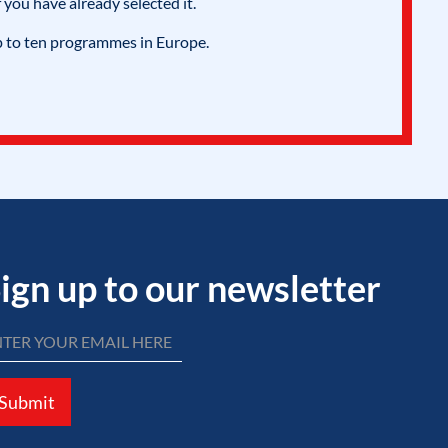
 you have already selected it.
p to ten programmes in Europe.
ign up to our newsletter
Submit