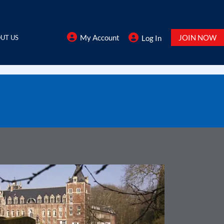
My Account
JOIN NOW
UT US
Log In