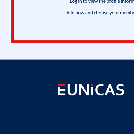
Log in to view the profile infor
Join now and choose your members