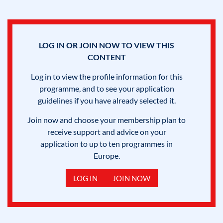
LOG IN OR JOIN NOW TO VIEW THIS
CONTENT
Log in to view the profile information for this
programme, and to see your application
guidelines if you have already selected it.
Join now and choose your membership plan to
receive support and advice on your
application to up to ten programmes in
Europe.
LOG IN
JOIN NOW