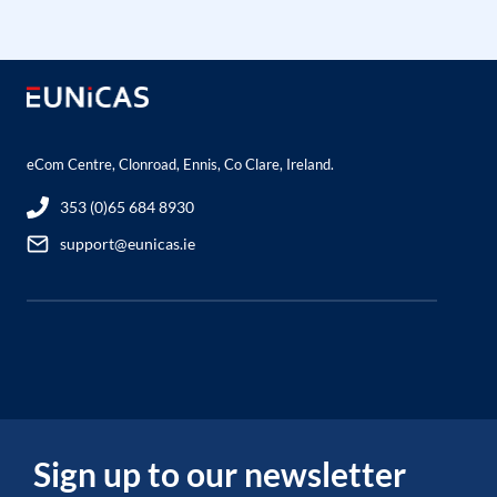
eCom Centre, Clonroad, Ennis, Co Clare, Ireland.
353 (0)65 684 8930
support@eunicas.ie
Sign up to our newsletter