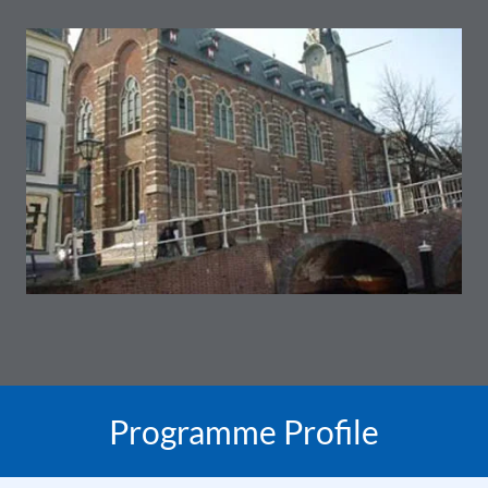
Programme Profile