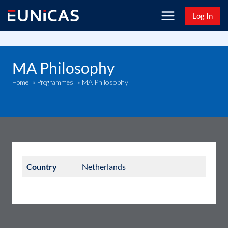
Skip
Log In
to
content
MA Philosophy
MA Philosophy
Home
»
Programmes
»
Country
Netherlands