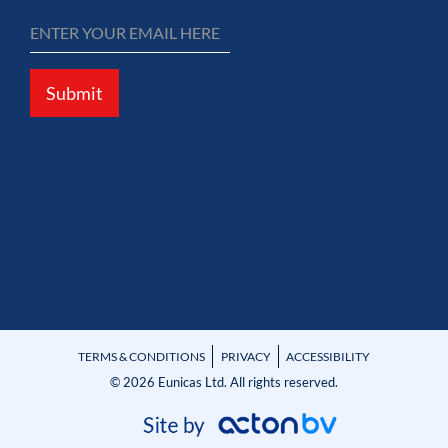
Submit
TERMS & CONDITIONS
PRIVACY
ACCESSIBILITY
© 2026 Eunicas Ltd. All rights reserved.