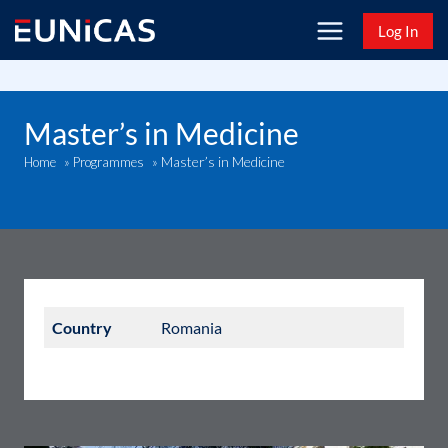
Skip
Log In
to
content
Master’s in Medicine
Master’s in Medicine
Home
»
Programmes
»
Country
Romania