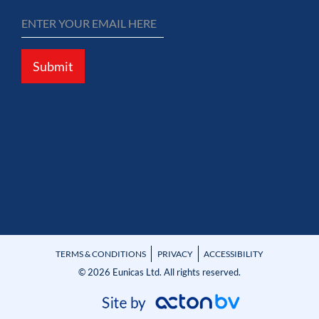
Submit
TERMS & CONDITIONS
PRIVACY
ACCESSIBILITY
© 2026 Eunicas Ltd. All rights reserved.