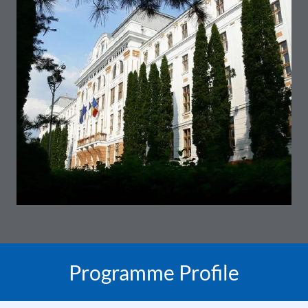
Programme Profile