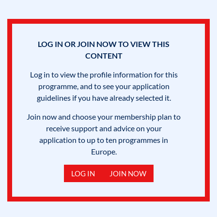
LOG IN OR JOIN NOW TO VIEW THIS
CONTENT
Log in to view the profile information for this
programme, and to see your application
guidelines if you have already selected it.
Join now and choose your membership plan to
receive support and advice on your
application to up to ten programmes in
Europe.
LOG IN
JOIN NOW