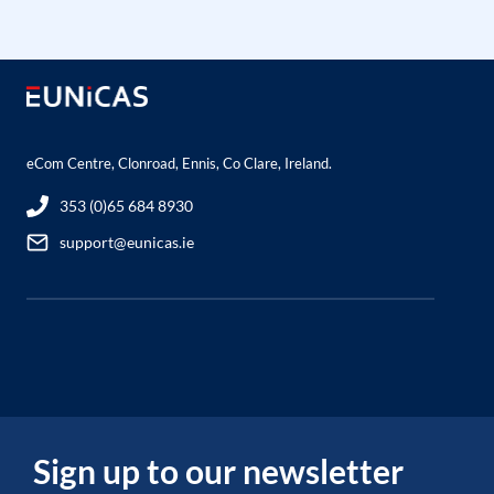
eCom Centre, Clonroad, Ennis, Co Clare, Ireland.
353 (0)65 684 8930
support@eunicas.ie
Sign up to our newsletter