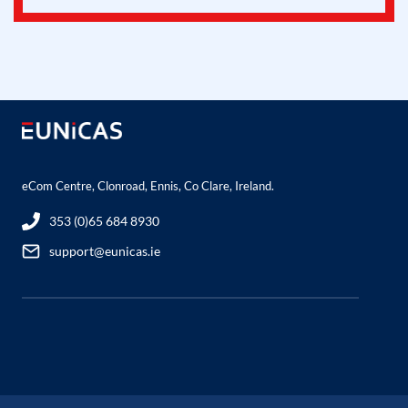
eCom Centre, Clonroad, Ennis, Co Clare, Ireland.
353 (0)65 684 8930
support@eunicas.ie