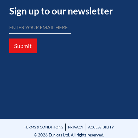
Sign up to our newsletter
Submit
TERMS & CONDITIONS
PRIVACY
ACCESSIBILITY
© 2026 Eunicas Ltd. All rights reserved.