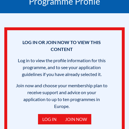
Programme Profile
LOG IN OR JOIN NOW TO VIEW THIS
CONTENT
Log in to view the profile information for this
programme, and to see your application
guidelines if you have already selected it.
Join now and choose your membership plan to
receive support and advice on your
application to up to ten programmes in
Europe.
LOG IN
JOIN NOW