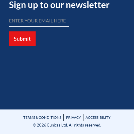
Sign up to our newsletter
Submit
TERMS & CONDITIONS
PRIVACY
ACCESSIBILITY
© 2026 Eunicas Ltd. All rights reserved.