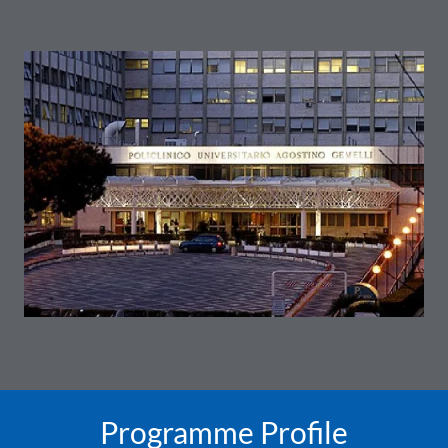
Programme Profile