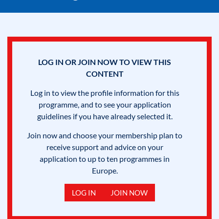
LOG IN OR JOIN NOW TO VIEW THIS
CONTENT
Log in to view the profile information for this
programme, and to see your application
guidelines if you have already selected it.
Join now and choose your membership plan to
receive support and advice on your
application to up to ten programmes in
Europe.
LOG IN
JOIN NOW