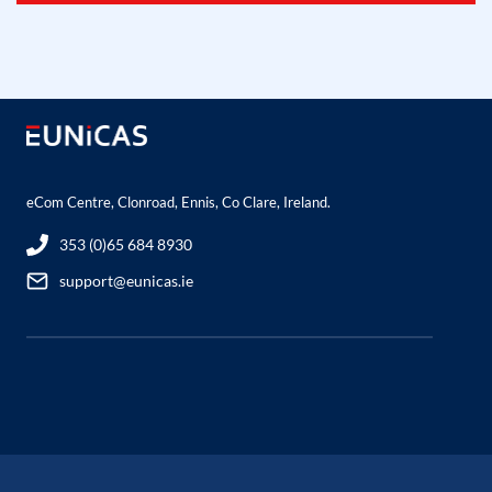
eCom Centre, Clonroad, Ennis, Co Clare, Ireland.
353 (0)65 684 8930
support@eunicas.ie