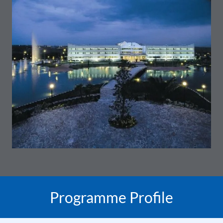
Programme Profile