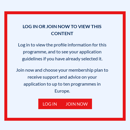
LOG IN OR JOIN NOW TO VIEW THIS
CONTENT
Log in to view the profile information for this
programme, and to see your application
guidelines if you have already selected it.
Join now and choose your membership plan to
receive support and advice on your
application to up to ten programmes in
Europe.
LOG IN
JOIN NOW