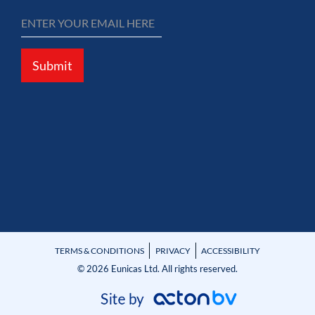
Submit
TERMS & CONDITIONS
PRIVACY
ACCESSIBILITY
© 2026 Eunicas Ltd. All rights reserved.