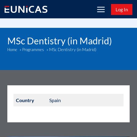
Skip
Log In
to
content
MSc Dentistry (in Madrid)
MSc Dentistry (in Madrid)
Home
»
Programmes
»
Country
Spain