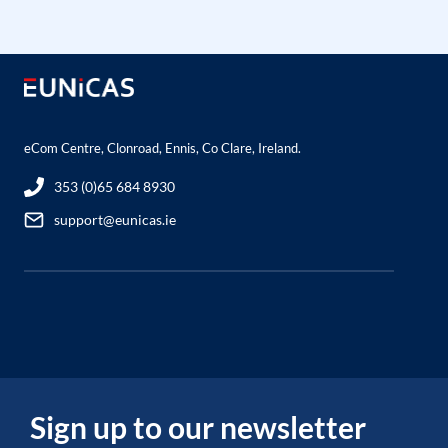
eCom Centre, Clonroad, Ennis, Co Clare, Ireland.
353 (0)65 684 8930
support@eunicas.ie
Sign up to our newsletter