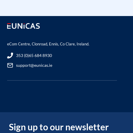
eCom Centre, Clonroad, Ennis, Co Clare, Ireland.
353 (0)65 684 8930
support@eunicas.ie
Sign up to our newsletter