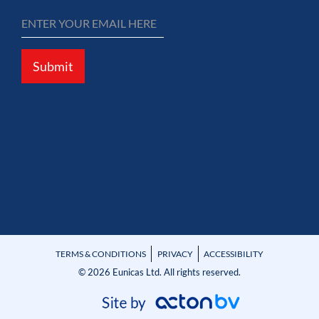
Submit
TERMS & CONDITIONS
PRIVACY
ACCESSIBILITY
© 2026 Eunicas Ltd. All rights reserved.