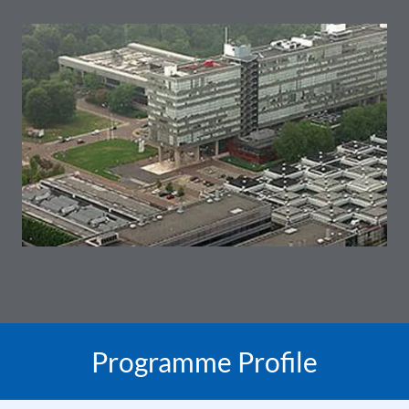
Programme Profile