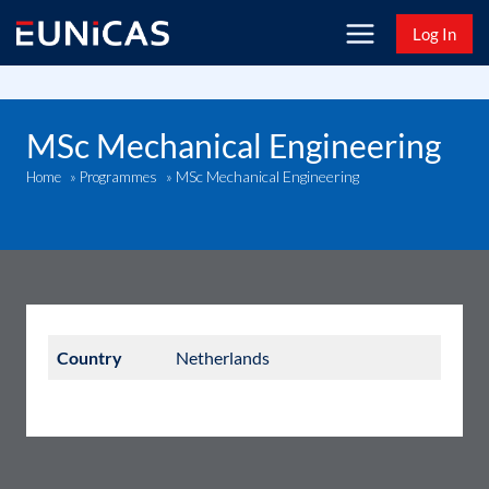
Skip
Log In
to
content
MSc Mechanical Engineering
MSc Mechanical Engineering
Home
»
Programmes
»
Country
Netherlands