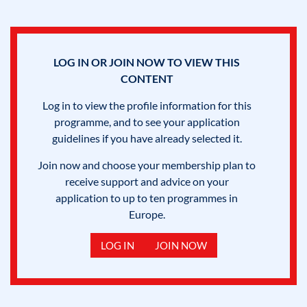
LOG IN OR JOIN NOW TO VIEW THIS
CONTENT
Log in to view the profile information for this
programme, and to see your application
guidelines if you have already selected it.
Join now and choose your membership plan to
receive support and advice on your
application to up to ten programmes in
Europe.
LOG IN
JOIN NOW