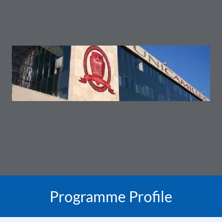
Programme Profile