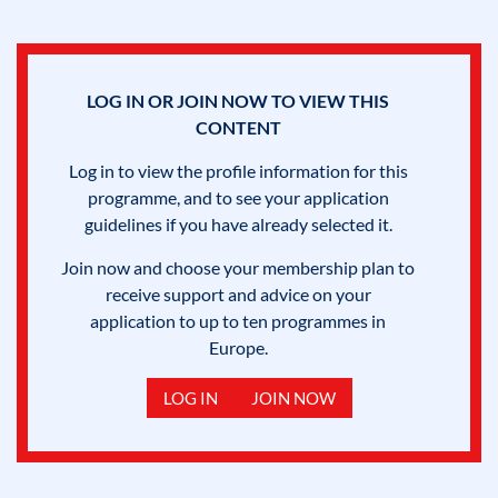
LOG IN OR JOIN NOW TO VIEW THIS
CONTENT
Log in to view the profile information for this
programme, and to see your application
guidelines if you have already selected it.
Join now and choose your membership plan to
receive support and advice on your
application to up to ten programmes in
Europe.
LOG IN
JOIN NOW