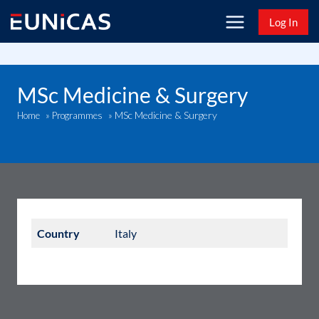
Skip
Log In
to
content
MSc Medicine & Surgery
MSc Medicine & Surgery
Home
»
Programmes
»
Country
Italy