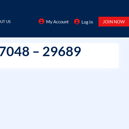
My Account
JOIN NOW
UT US
Log In
37048 – 29689