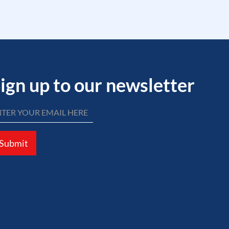
ign up to our newsletter
Submit