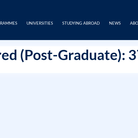
GRAMMES
UNIVERSITIES
STUDYING ABROAD
NEWS
ABO
ed (Post-Graduate): 