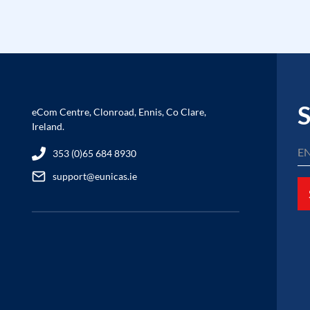
S
eCom Centre, Clonroad, Ennis, Co Clare,
Ireland.
353 (0)65 684 8930
support@eunicas.ie