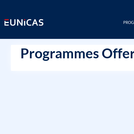
Skip
to
content
PRO
Programmes Offer