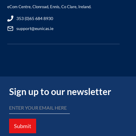
eCom Centre, Clonroad, Ennis, Co Clare, Ireland.
353 (0)65 684 8930
support@eunicas.ie
Sign up to our newsletter
Submit