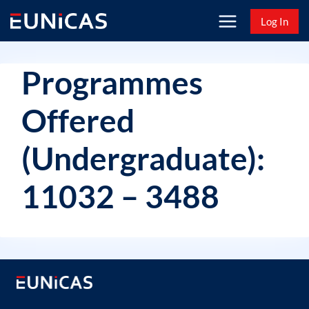
Skip
Log In
to
content
Programmes
Offered
(Undergraduate):
11032 – 3488